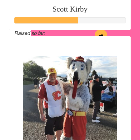
Scott Kirby
Raised so far:
$562