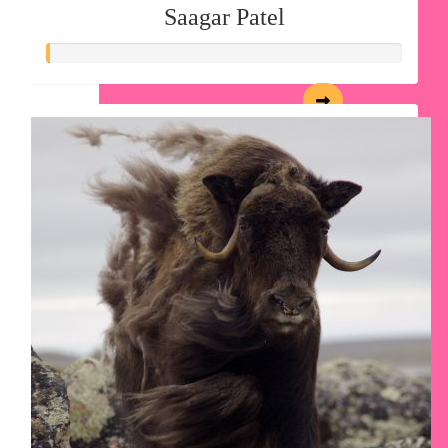
Saagar Patel