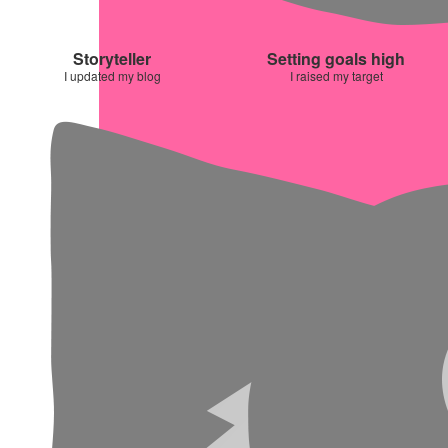
Storyteller
Setting goals high
I updated my blog
I raised my target