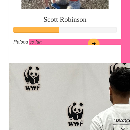
Scott Robinson
Raised so far:
$54