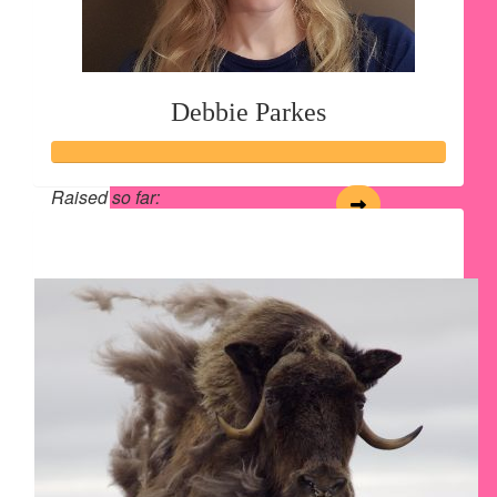
Debbie Parkes
Raised so far:
$213