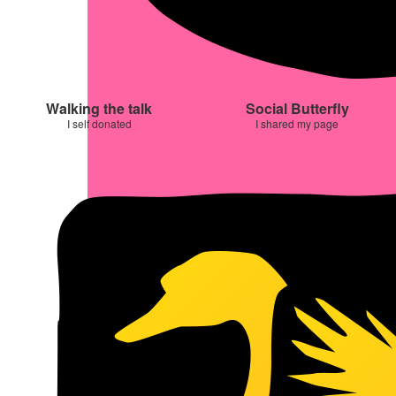
Walking the talk
Social Butterfly
I self donated
I shared my page