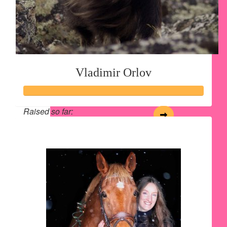
Vladimir Orlov
Raised so far:
$28