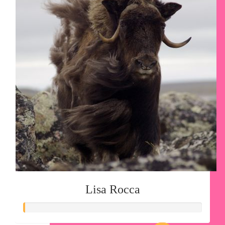
Lisa Rocca