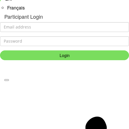
Français
Participant Login
Login
Forgotten your password?