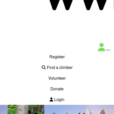
Register
Find a climber
Volunteer
Donate
Login