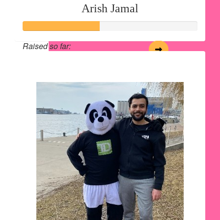
Arish Jamal
Raised so far:
$220