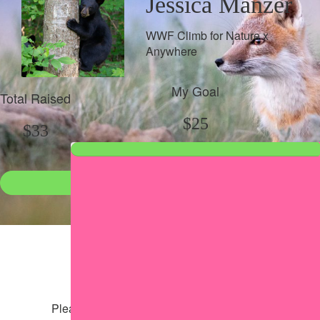
Jessica Manzer
WWF Climb for Nature x
Anywhere
My Goal
Total Raised
$25
$33
Donate
●
Individual raised
●
Team donation split
Share my page
Share my page
Please help our cause by sharing our page