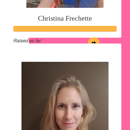
Christina Frechette
Raised so far:
$165