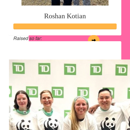
Roshan Kotian
Raised so far:
$134