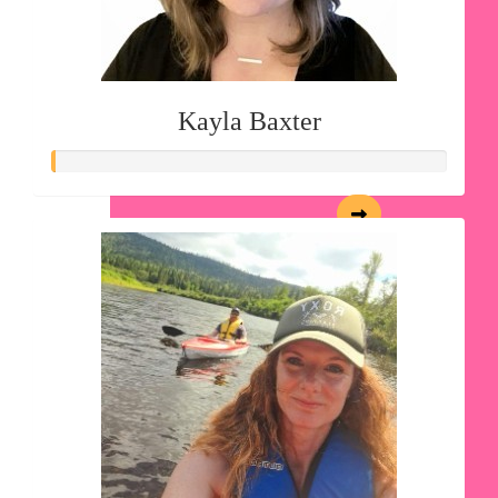
Kayla Baxter