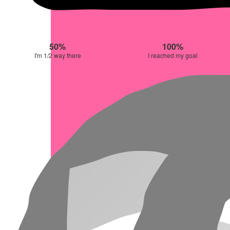
50%
100%
I'm 1/2 way there
I reached my goal