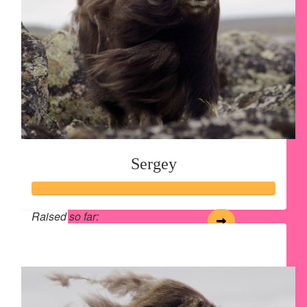
Sergey
Raised so far:
$125