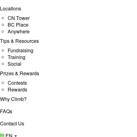
Locations
CN Tower
BC Place
Anywhere
Tips & Resources
Fundraising
Training
Social
Prizes & Rewards
Contests
Rewards
Why Climb?
FAQs
Contact Us
EN