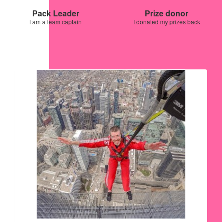
Pack Leader
Prize donor
I am a team captain
I donated my prizes back
Our Team Members