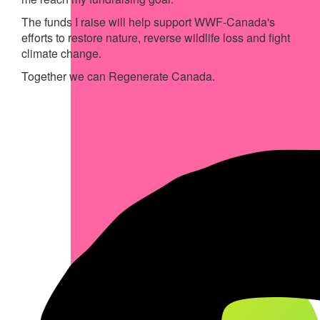
The funds I raise will help support WWF-Canada's
efforts to restore nature, reverse wildlife loss and fight
climate change.
Together we can Regenerate Canada.
My Achievements