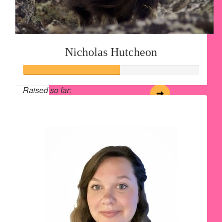
Nicholas Hutcheon
Raised so far:
$54