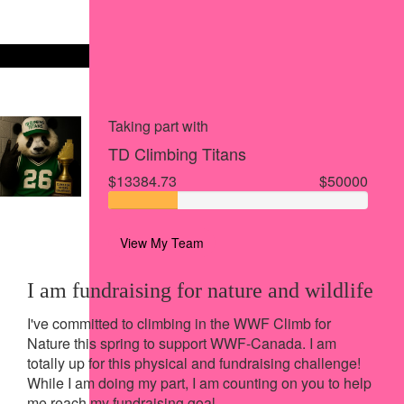
Share via Facebook
Share on X
Share via Email
Share via SMS
Share via LinkedIn
Taking part with
TD Climbing Titans
$13384.73
$50000
View My Team
I am fundraising for nature and wildlife
I've committed to climbing in the WWF Climb for
Nature this spring to support WWF-Canada.
I am
totally up for this physical and fundraising challenge!
While I am doing my part, I am counting on you to help
me reach my fundraising goal.