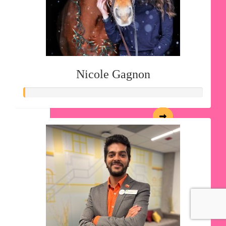
Nicole Gagnon