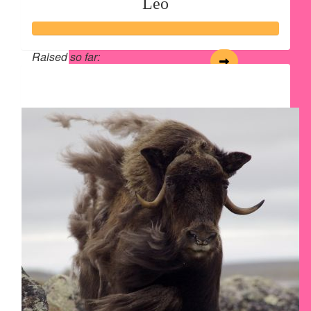
Leo
Raised so far:
$243