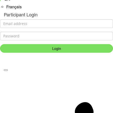
Français
Participant Login
Login
Forgotten your password?