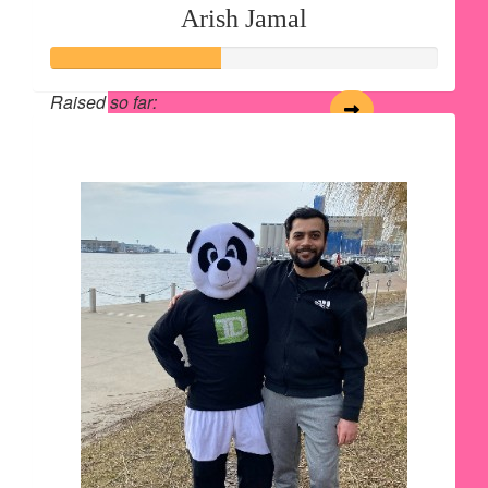
Arish Jamal
Raised so far:
$220