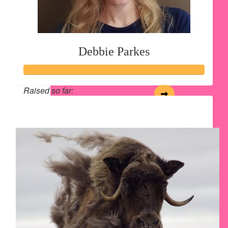
Debbie Parkes
Raised so far:
$213