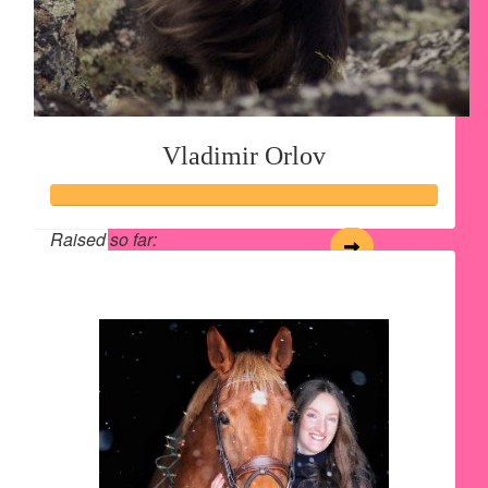
Vladimir Orlov
Raised so far:
$28