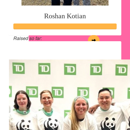
Roshan Kotian
Raised so far:
$134