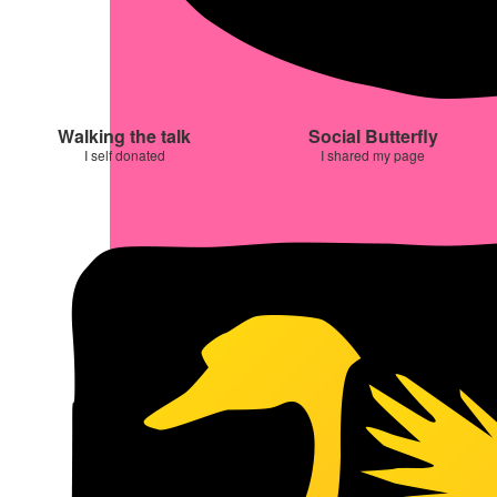
Walking the talk
Social Butterfly
I self donated
I shared my page