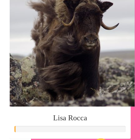
Lisa Rocca