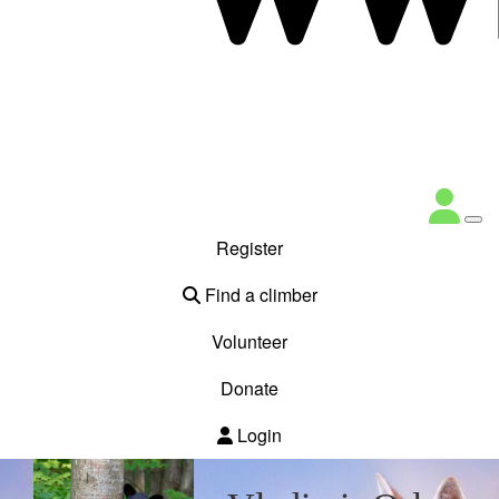
Register
Find a climber
Volunteer
Donate
Login