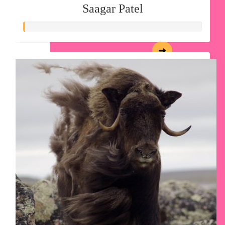
Saagar Patel