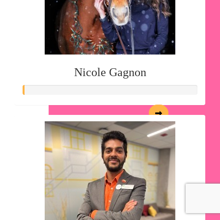
Nicole Gagnon