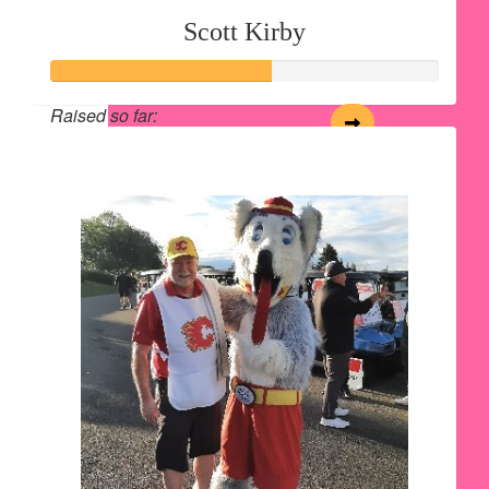
Scott Kirby
Raised so far:
$562