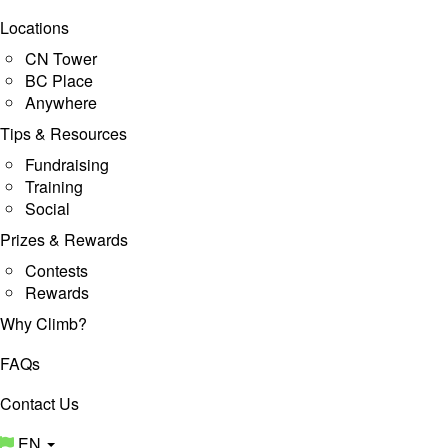
Locations
CN Tower
BC Place
Anywhere
Tips & Resources
Fundraising
Training
Social
Prizes & Rewards
Contests
Rewards
Why Climb?
FAQs
Contact Us
EN