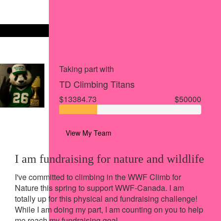
Share via Facebook
Share on X
Share via Email
Share via SMS
Share via LinkedIn
Taking part with
TD Climbing Titans
$13384.73
$50000
View My Team
I am fundraising for nature and wildlife
I've committed to climbing in the WWF Climb for
Nature this spring to support WWF-Canada.
I am
totally up for this physical and fundraising challenge!
While I am doing my part, I am counting on you to help
me reach my fundraising goal.