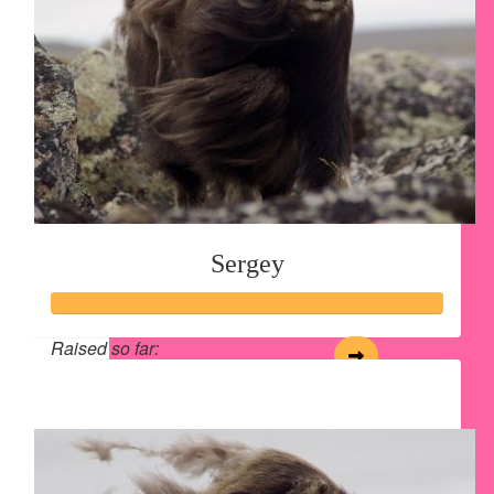
Sergey
Raised so far:
$125