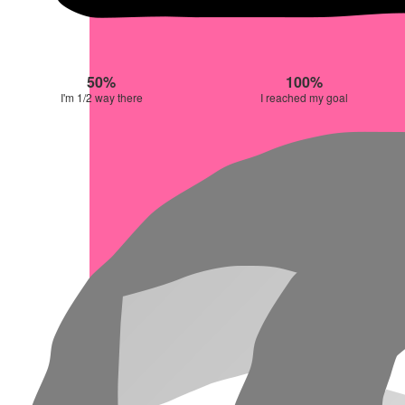
50%
100%
I'm 1/2 way there
I reached my goal