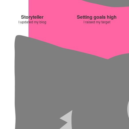
Storyteller
Setting goals high
I updated my blog
I raised my target