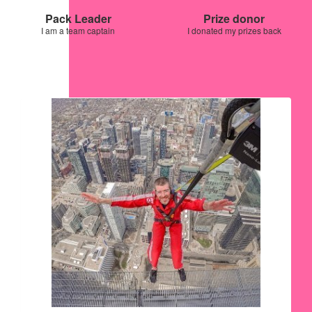
Pack Leader
Prize donor
I am a team captain
I donated my prizes back
Our Team Members