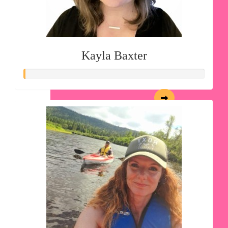
Kayla Baxter