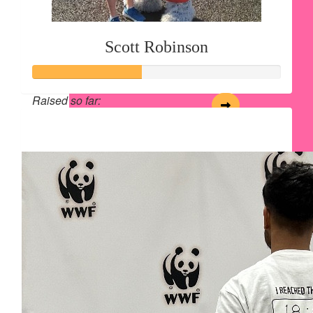
Scott Robinson
Raised so far:
$54