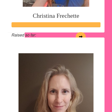
Christina Frechette
Raised so far:
$165