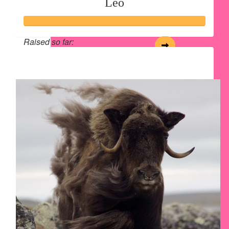
Leo
Raised so far:
$243