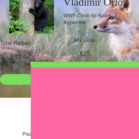
Vladimir Orlov
WWF Climb for Nature x
Anywhere
My Goal
Total Raised
$25
$32
Donate
●
Individual raised
●
Team donation split
Share my page
Share my page
Please help our cause by sharing our page