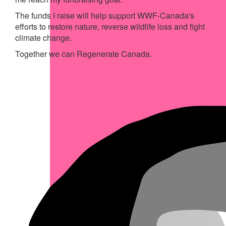
The funds I raise will help support WWF-Canada's
efforts to restore nature, reverse wildlife loss and fight
climate change.
Together we can Regenerate Canada.
My Achievements