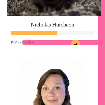
Nicholas Hutcheon
Raised so far:
$54