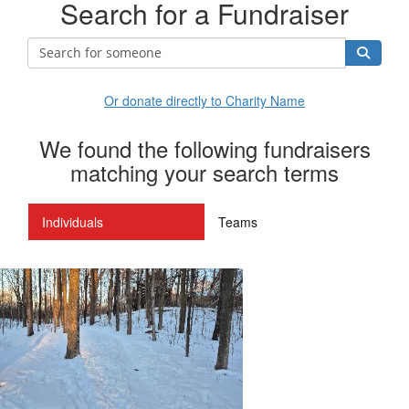
Search for a Fundraiser
Or donate directly to Charity Name
We found the following fundraisers
matching your search terms
Individuals
Teams