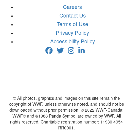
Careers
Contact Us
Terms of Use
Privacy Policy
Accessibility Policy
© All photos, graphics and images on this site remain the
copyright of WWF, unless otherwise noted, and should not be
downloaded without prior permission. © 2022 WWF-Canada;
WWF® and ©1986 Panda Symbol are owned by WWF. All
rights reserved. Charitable registration number: 11930 4954
RR0001.