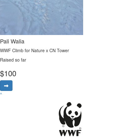
Pali Walia
WWF Climb for Nature x CN Tower
Raised so far
$
100
^