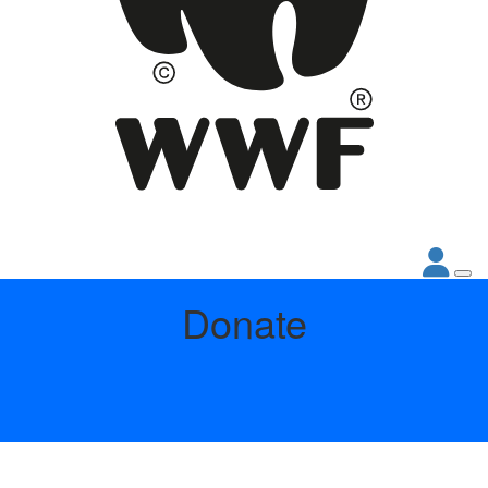
Donate