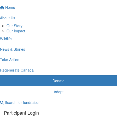
Home
About Us
Our Story
Our Impact
Wildlife
News & Stories
Take Action
Regenerate Canada
Donate
Adopt
Search for fundraiser
Participant Login