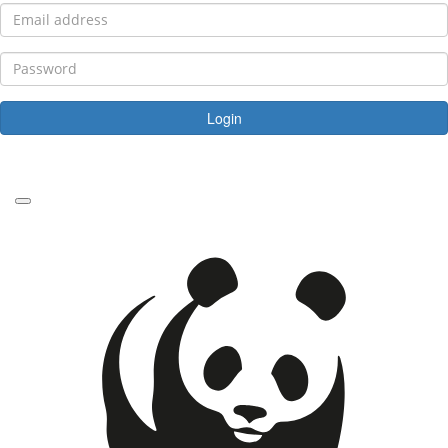
Login
Forgotten your password?