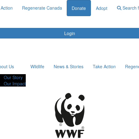
 Action
Regenerate Canada
Search f
Donate
Adopt
Login
bout Us
Wildlife
News & Stories
Take Action
Regen
Our Story
Our Impact