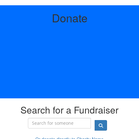
Donate
Search for a Fundraiser
Or donate directly to Charity Name