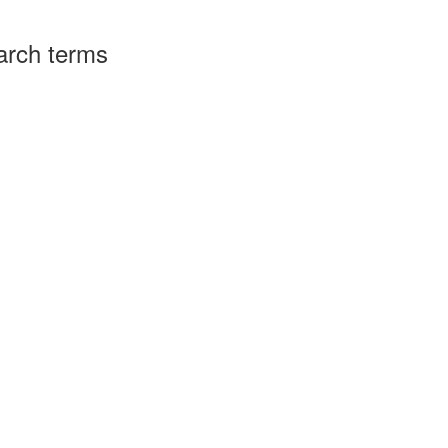
arch terms