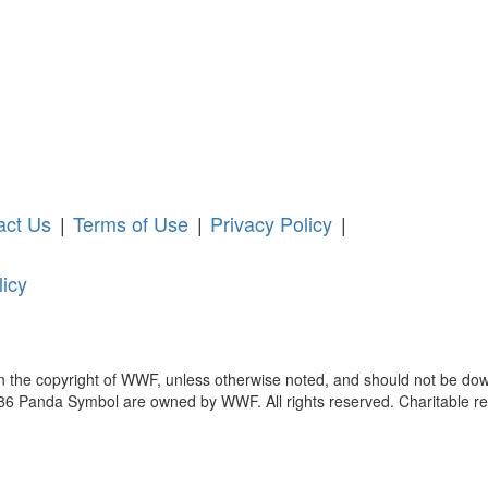
act Us
|
Terms of Use
|
Privacy Policy
|
licy
in the copyright of WWF, unless otherwise noted, and should not be dow
anda Symbol are owned by WWF. All rights reserved. Charitable reg