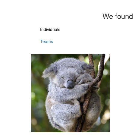
We found 
Individuals
Teams