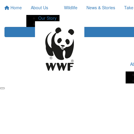
Home
About Us
Wildlife
News & Stories
Take
Our Story
Our Impact
A