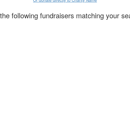
the following fundraisers matching your se