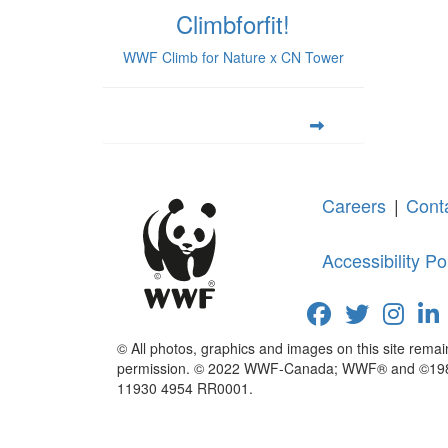
Climbforfit!
WWF Climb for Nature x CN Tower
Careers
|
Cont
Accessibility Po
© All photos, graphics and images on this site rema
permission. © 2022 WWF-Canada; WWF® and ©1986 P
11930 4954 RR0001.