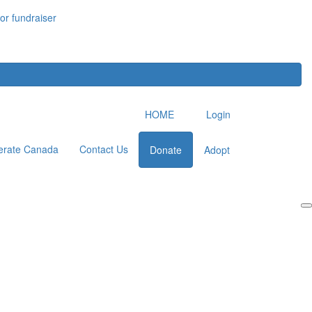
or fundraiser
HOME
Login
erate Canada
Contact Us
Donate
Adopt
Login