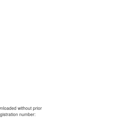
nloaded without prior
istration number: