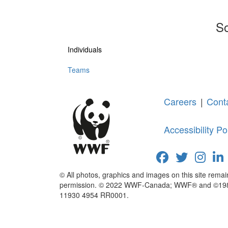
So
Individuals
Teams
Careers
|
Cont
Accessibility Po
© All photos, graphics and images on this site rema
permission. © 2022 WWF-Canada; WWF® and ©1986 P
11930 4954 RR0001.