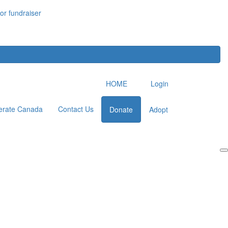
or fundraiser
HOME
Login
erate Canada
Contact Us
Donate
Adopt
Login