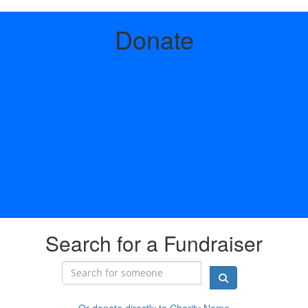
Donate
Search for a Fundraiser
Or donate directly to Charity Name