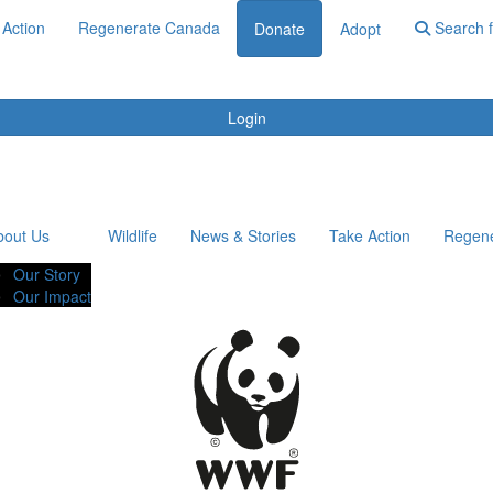
 Action
Regenerate Canada
Search f
Donate
Adopt
Login
bout Us
Wildlife
News & Stories
Take Action
Regen
Our Story
Our Impact