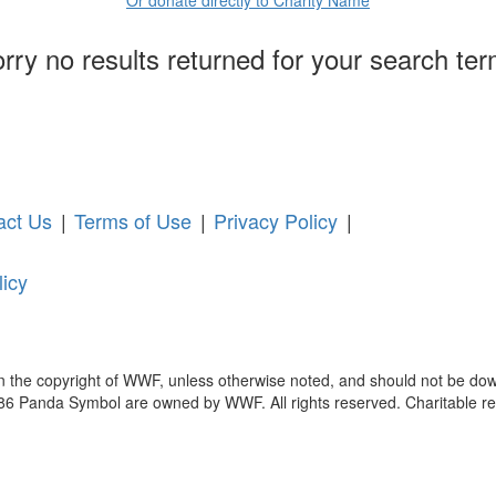
rry no results returned for your search te
act Us
|
Terms of Use
|
Privacy Policy
|
licy
in the copyright of WWF, unless otherwise noted, and should not be dow
anda Symbol are owned by WWF. All rights reserved. Charitable reg