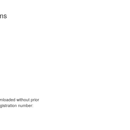
rms
nloaded without prior
istration number: