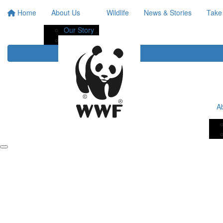
Home
About Us
Wildlife
News & Stories
Take
Our Story
Our Impact
A