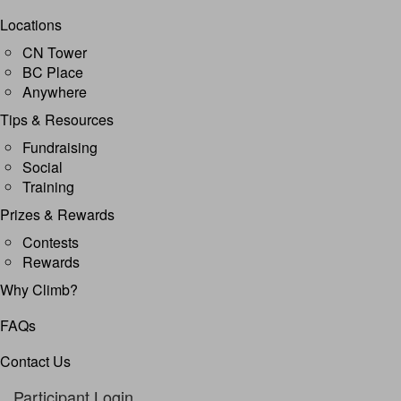
Locations
CN Tower
BC Place
Anywhere
Tips & Resources
Fundraising
Social
Training
Prizes & Rewards
Contests
Rewards
Why Climb?
FAQs
Contact Us
Participant Login