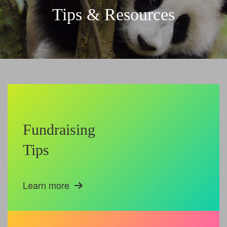
Tips & Resources
Fundraising
Tips
Learn more