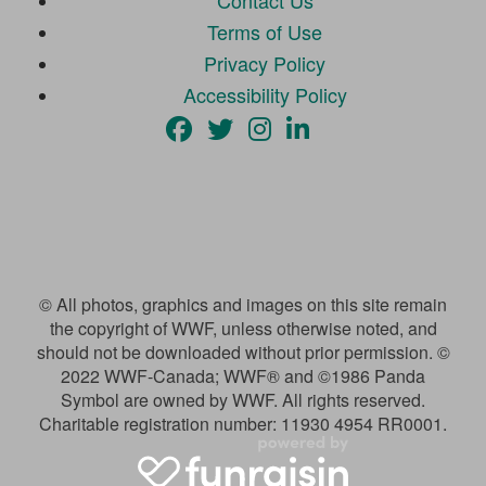
Contact Us
Terms of Use
Privacy Policy
Accessibility Policy
© All photos, graphics and images on this site remain
the copyright of WWF, unless otherwise noted, and
should not be downloaded without prior permission. ©
2022 WWF-Canada; WWF® and ©1986 Panda
Symbol are owned by WWF. All rights reserved.
Charitable registration number: 11930 4954 RR0001.