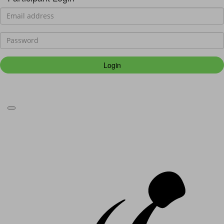
Login
Forgotten your password?