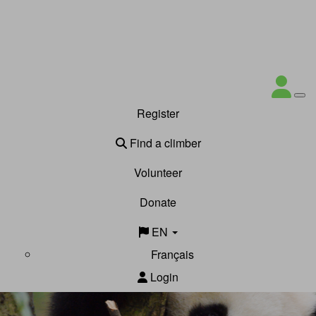
Register
Find a climber
Volunteer
Donate
EN
Français
Login