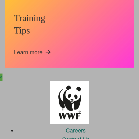
Training
Tips
Learn more
^
Careers