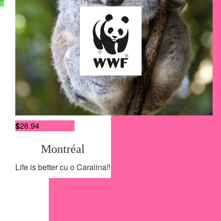
^
Gabriela
You ‘ve got this!
$
27.54
Careers
Tania Duca
Contact Us
Terms of Use
$
26.94
Privacy Policy
Accessibility Policy
Montréal
Life is better cu o Caralina!!