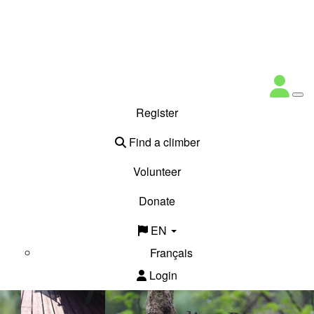
Register
Find a climber
Volunteer
Donate
EN
Français
Login