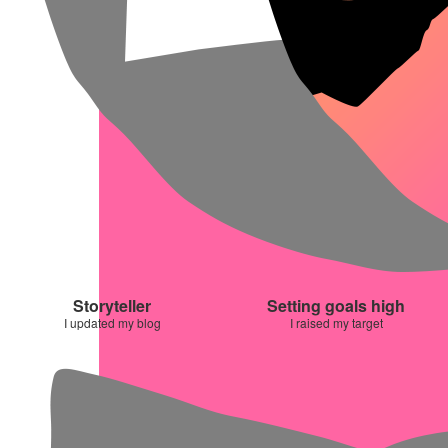
Storyteller
Setting goals high
I updated my blog
I raised my target