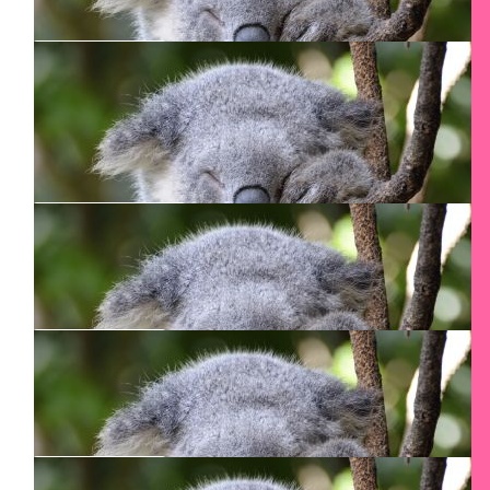
Clinton Design Inc.
We appreciate your commitment to this meaningful
cause.
$
106.24
Jesse Skurecki
Congrats boss. Go get it!!!!!
$
55
Remus Pirvu
I’m very proud of you! You can do it!