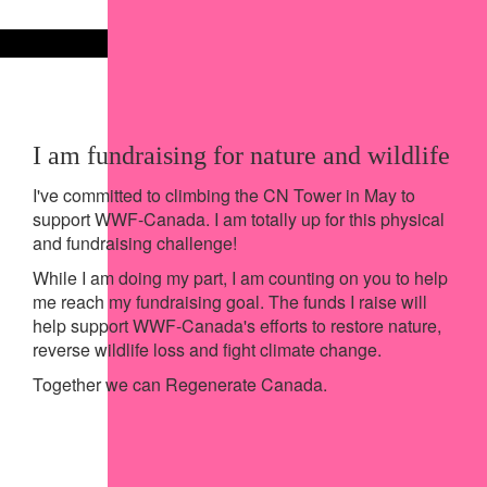
Share on X
Share via Email
Share via SMS
Share via LinkedIn
I am fundraising for nature and wildlife
I've committed to climbing the CN Tower in May to
support WWF-Canada. I am totally up for this physical
and fundraising challenge!
While I am doing my part, I am counting on you to help
me reach my fundraising goal. The funds I raise will
help support WWF-Canada's efforts to restore nature,
reverse wildlife loss and fight climate change.
Together we can Regenerate Canada.
My Achievements