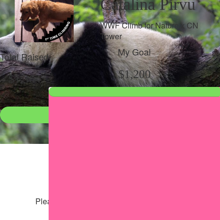
Catalina Pirvu
WWF Climb for Nature x CN
Tower
My Goal
Total Raised
$1,200
$1,364
Donate
●
Individual raised
●
Team donation split
Share my page
Share my page
Please help our cause by sharing our page
Share via Facebook