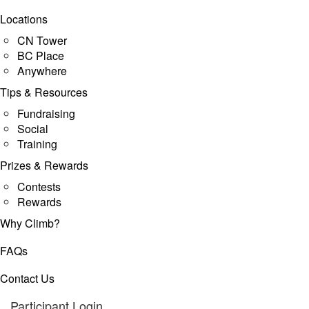
Locations
CN Tower
BC Place
Anywhere
Tips & Resources
Fundraising
Social
Training
Prizes & Rewards
Contests
Rewards
Why Climb?
FAQs
Contact Us
Participant Login