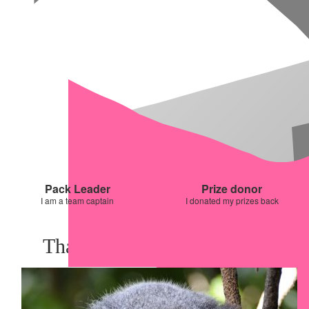
Pack Leader
Prize donor
I am a team captain
I donated my prizes back
Thank you to my Sponsors