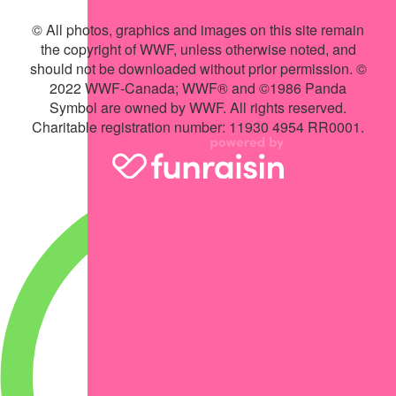
© All photos, graphics and images on this site remain
the copyright of WWF, unless otherwise noted, and
should not be downloaded without prior permission. ©
2022 WWF-Canada; WWF® and ©1986 Panda
Symbol are owned by WWF. All rights reserved.
Charitable registration number: 11930 4954 RR0001.