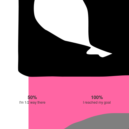
50%
100%
I'm 1/2 way there
I reached my goal