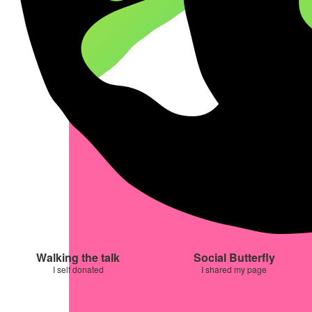
Walking the talk
Social Butterfly
I self donated
I shared my page