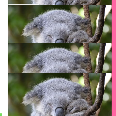
$
29.12
$
50
Catalina Pirvu
Diana Gustafson
$
27.54
Diana Nord
Just do it!
$
27.54