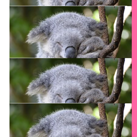
$
213.30
Marc Cengiz
$
106.24
Bridget Walker
Good Luck
$
106.24
Felicia
I am proud of you!
$
106.24