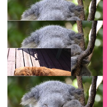
$
54.12
E K
Good luck
$
54.12
John Paduraru
$
54.12
Mircea G.
$
54.12
Anca Iara