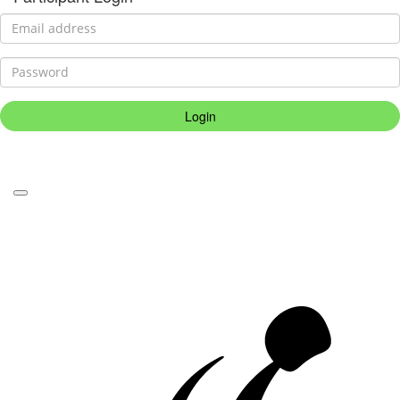
Login
Forgotten your password?