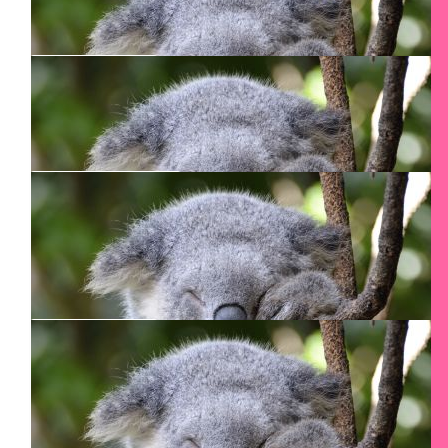
$
265.30
Nicholas Chirametli