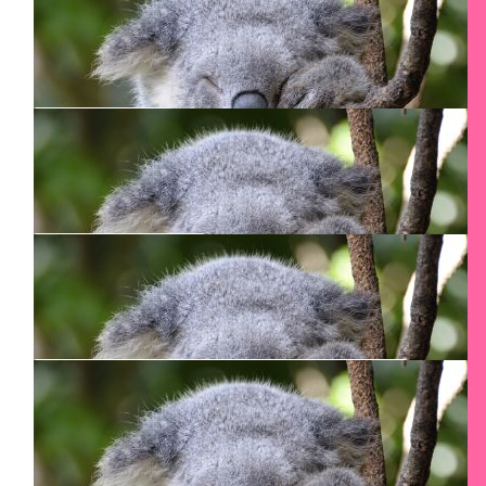
Fran De Brabandere
$
125
Smadar Junkin
$
106.24
Tamara Junkin
Have a good climb!
$
106.24
Danusia