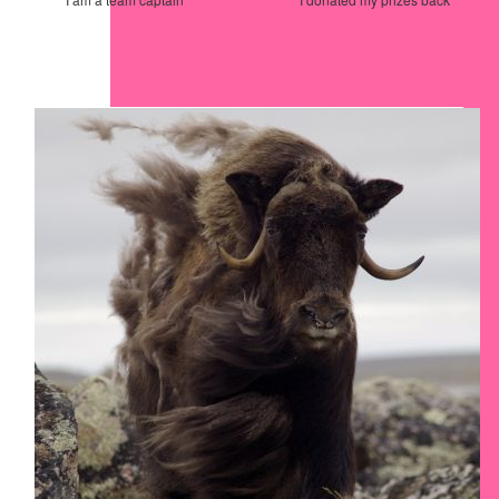
Our Team Members