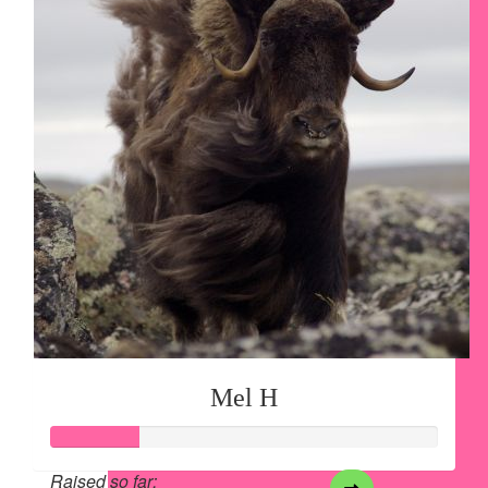
Mel H
Raised so far: