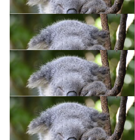
Neil Mcfadgen
$
90
Smadar Junkin
$
80.17
Graham Allen
$
80.15
Dena D'souza
So proud of you Smadar!!