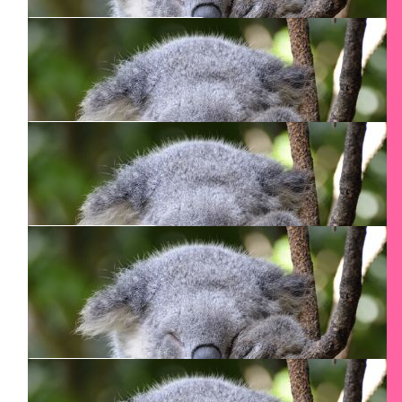
$
2k
Mcfadgen
All the best.
$
150