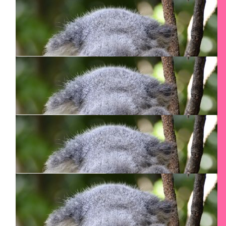
$
100
Anonymous
$
100
Shafrira Greenberg
Keep up the good work Smadar
$
100
Katja Lutte
💪
$
90