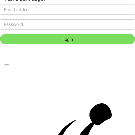
Login
Forgotten your password?