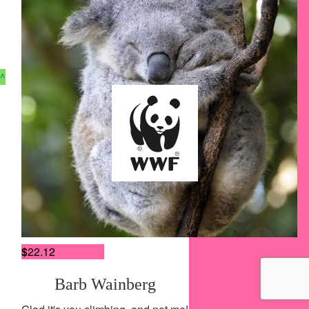
$
27.54
^
Wendy Chittley
Have fun!!
$
27.54
Heidi Roth
Careers
See you soon
Contact Us
Terms of Use
$
22.12
Privacy Policy
Accessibility Policy
Barb Wainberg