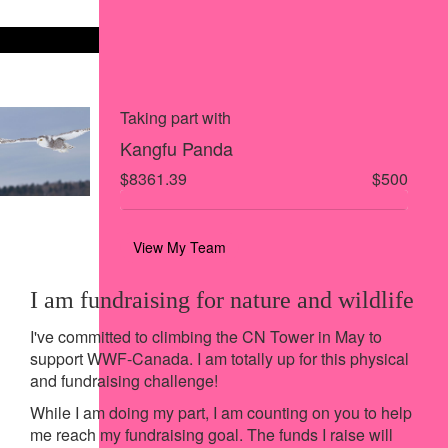
Share on X
Share via Email
Share via SMS
Share via LinkedIn
Taking part with
Kangfu Panda
$8361.39
$500
View My Team
I am fundraising for nature and wildlife
I've committed to climbing the CN Tower in May to
support WWF-Canada. I am totally up for this physical
and fundraising challenge!
While I am doing my part, I am counting on you to help
me reach my fundraising goal. The funds I raise will