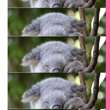
You got this!
$
106.24
Arthur Smith
$
106.24
Patricia Butcher
$
100
Al Rezoski
Thank you Smadar for doing the CN tower climb.