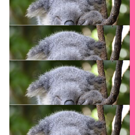
Way to go Smadar! Congrats on doing again
$
51
Murray Conron
$
50
Dave Salt
every other step means half as many steps to climb
$
50
Ed Daugavietis
Good luck with the climb!