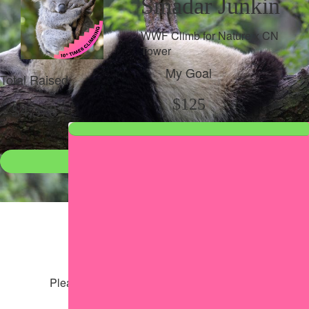
Smadar Junkin
WWF Climb for Nature x CN
Tower
My Goal
Total Raised
$125
$4,378
Donate
●
Individual raised
●
Team donation split
Share my page
Share my page
Please help our cause by sharing our page
Share via Facebook