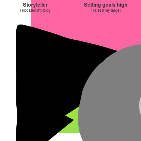
Storyteller
Setting goals high
I updated my blog
I raised my target