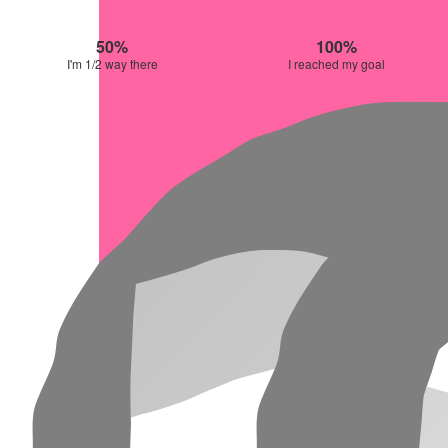
50%
100%
I'm 1/2 way there
I reached my goal