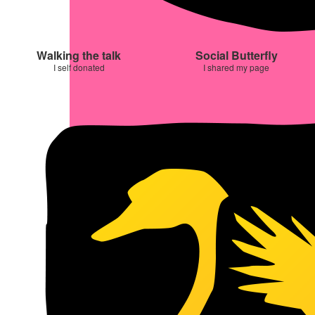
Walking the talk
Social Butterfly
I self donated
I shared my page