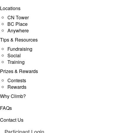
Locations
CN Tower
BC Place
Anywhere
Tips & Resources
Fundraising
Social
Training
Prizes & Rewards
Contests
Rewards
Why Climb?
FAQs
Contact Us
Participant Login