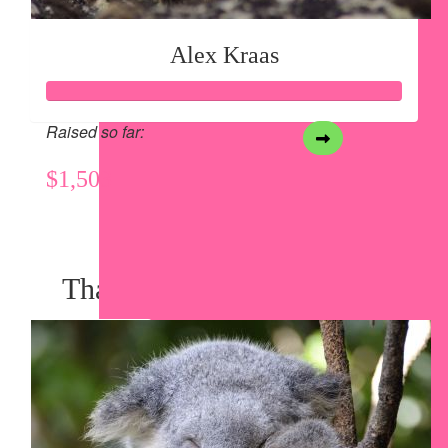
Alex Kraas
Raised so far:
$1,503
View my Team Page
Thank you to my Sponsors