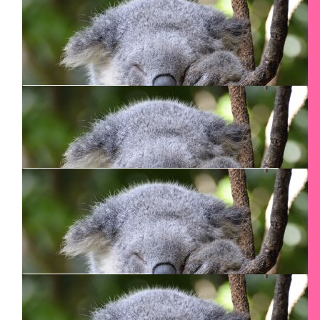
Diane Cropp
Go for it!
$
54.12
Rosemary Zehr
You are Awesome & Courageous Smadar!
$
54.12
Angela
$
54.12
Steven White