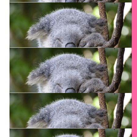
$
80.15
Andrea Poorter
$
54.12
Jane C
Congratulations!!
$
54.12
Nicola Palframan
Good luck with the climb!
$
54.12