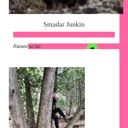
Smadar Junkin
Raised so far:
$4,378