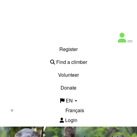
Register
Find a climber
Volunteer
Donate
EN
Français
Login