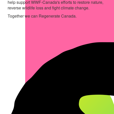
help support WWF-Canada's efforts to restore nature,
reverse wildlife loss and fight climate change.
Together we can Regenerate Canada.
My Achievements