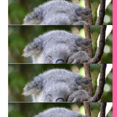
Fiona Nisbet
Good luck and happy climbs
$
50
Rafi
Good luck Smadar
$
27.54
Annie Bruggers
$
27.54
Cecil Lindo