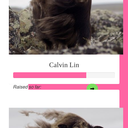
Calvin Lin
Raised so far:
$357