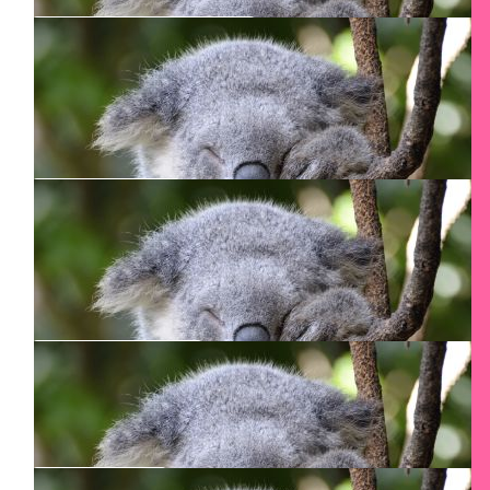
$
50
Florence De Lannoy
$
50
Cheryl Mitchell
Go get ‘em Twiggy!
$
50
Hamid Nasser
$
50