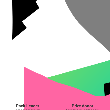
Pack Leader
Prize donor
I am a team captain
I donated my prizes back