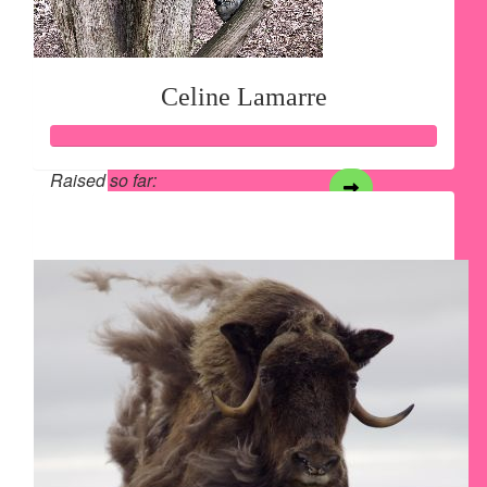
Celine Lamarre
Raised so far:
$2,096