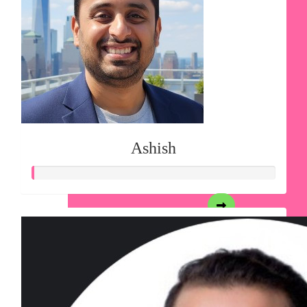
Ashish