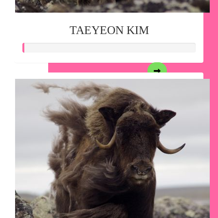
TAEYEON KIM