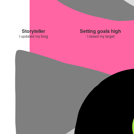
Storyteller
Setting goals high
I updated my blog
I raised my target