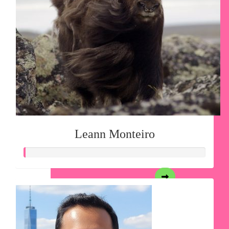
Leann Monteiro