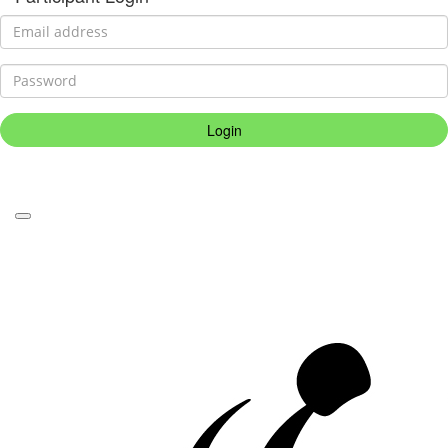
Login
Forgotten your password?