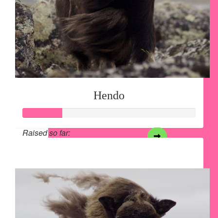
Hendo
Raised so far:
$28