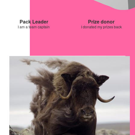
Pack Leader
Prize donor
I am a team captain
I donated my prizes back
Our Team Members