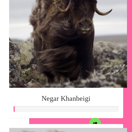
Negar Khanbeigi