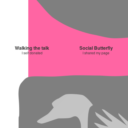
Walking the talk
Social Butterfly
I self donated
I shared my page