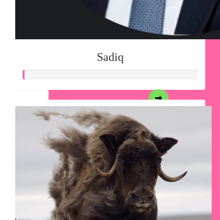
Sadiq