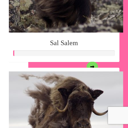
Sal Salem