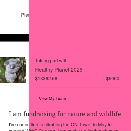
Share my page
Please help our cause by sharing our page
Share via Facebook
Share on X
Share via Email
Share via SMS
Share via LinkedIn
Taking part with
Healthy Planet 2026
$13362.66
$5000
View My Team
I am fundraising for nature and wildlife
I've committed to climbing the CN Tower in May to
support WWF-Canada. I am totally up for this physical