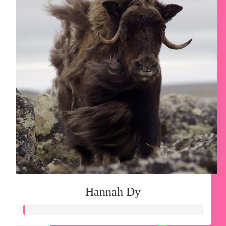
Hannah Dy