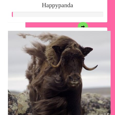
Happypanda