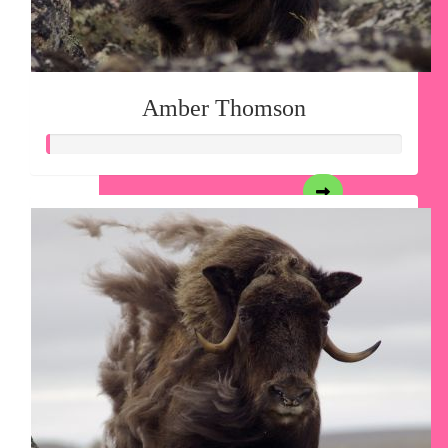
Amber Thomson