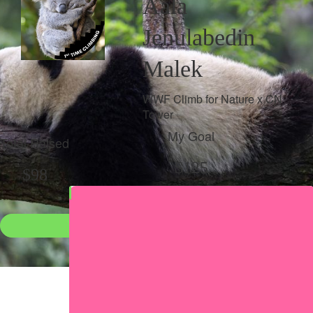
Aala
Jenulabedin
Malek
WWF Climb for Nature x CN
Tower
My Goal
Total Raised
$125
$98
Donate
●
Individual raised
●
Team donation split
Share my page