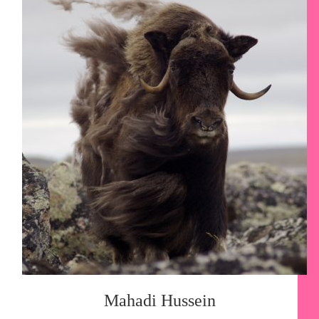
Mahadi Hussein