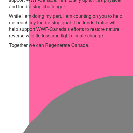
and fundraising challenge!
While I am doing my part, I am counting on you to help
me reach my fundraising goal. The funds I raise will
help support WWF-Canada's efforts to restore nature,
reverse wildlife loss and fight climate change.
Together we can Regenerate Canada.
My Achievements