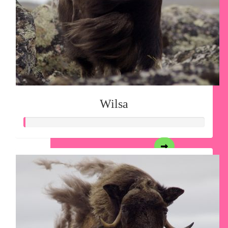
Wilsa