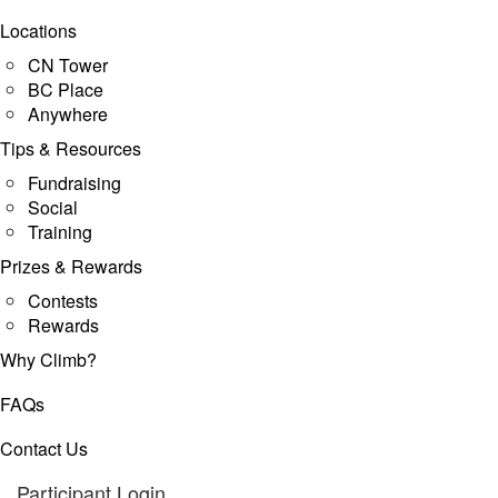
Locations
CN Tower
BC Place
Anywhere
Tips & Resources
Fundraising
Social
Training
Prizes & Rewards
Contests
Rewards
Why Climb?
FAQs
Contact Us
Participant Login