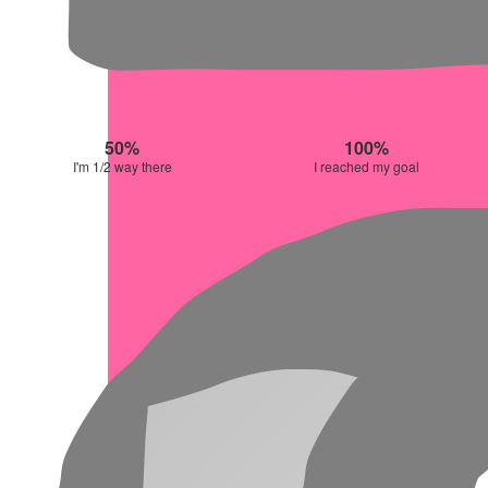
50%
100%
I'm 1/2 way there
I reached my goal