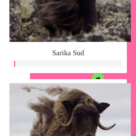
Sarika Sud