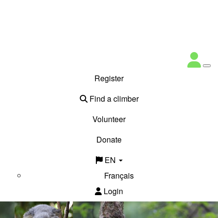
Register
Find a climber
Volunteer
Donate
EN
Français
Login