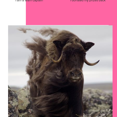
Our Team Members