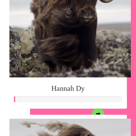
Hannah Dy