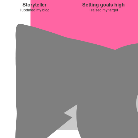
Storyteller
Setting goals high
I updated my blog
I raised my target