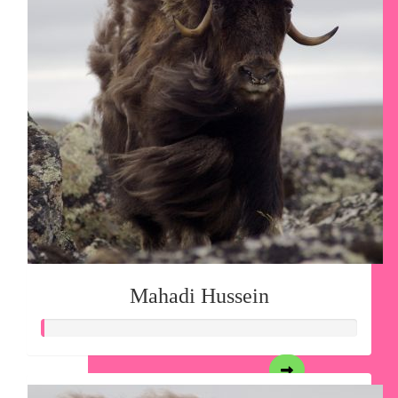
Mahadi Hussein