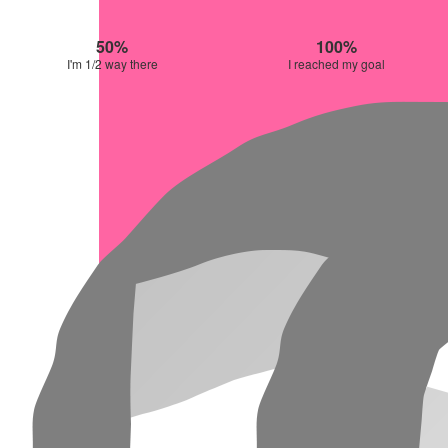
50%
100%
I'm 1/2 way there
I reached my goal