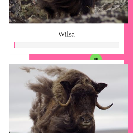
Wilsa