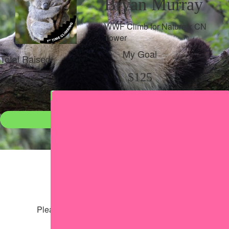
Bryan Murray
WWF Climb for Nature x CN
Tower
My Goal
Total Raised
$125
$98
Donate
●
Individual raised
●
Team donation split
Share my page
Share my page
Please help our cause by sharing our page
Share via Facebook