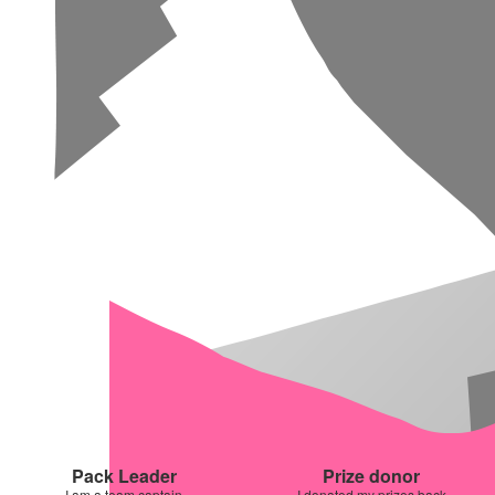
Pack Leader
Prize donor
I am a team captain
I donated my prizes back