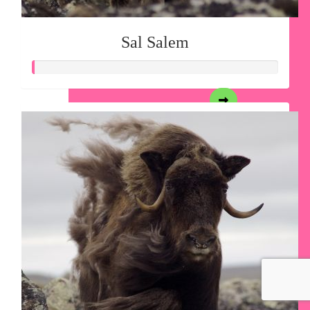
Sal Salem