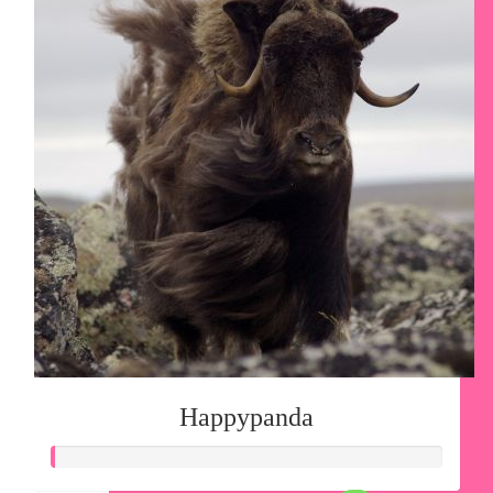
Happypanda