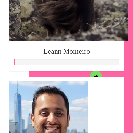
Leann Monteiro