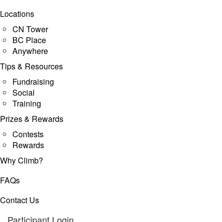
Locations
CN Tower
BC Place
Anywhere
Tips & Resources
Fundraising
Social
Training
Prizes & Rewards
Contests
Rewards
Why Climb?
FAQs
Contact Us
Participant Login