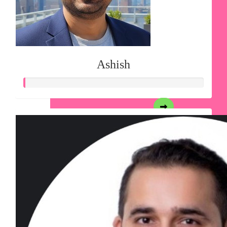
Ashish