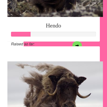
Hendo
Raised so far:
$28