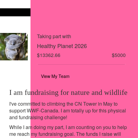
Share on X
Share via Email
Share via SMS
Share via LinkedIn
Taking part with
Healthy Planet 2026
$13362.66
$5000
View My Team
I am fundraising for nature and wildlife
I've committed to climbing the CN Tower in May to
support WWF-Canada. I am totally up for this physical
and fundraising challenge!
While I am doing my part, I am counting on you to help
me reach my fundraising goal. The funds I raise will