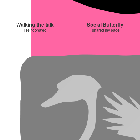
Walking the talk
Social Butterfly
I self donated
I shared my page