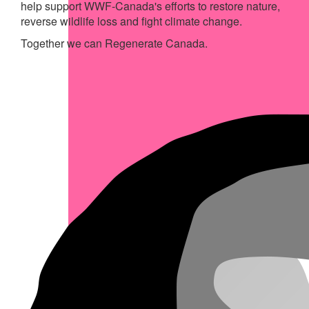
help support WWF-Canada's efforts to restore nature,
reverse wildlife loss and fight climate change.
Together we can Regenerate Canada.
My Achievements