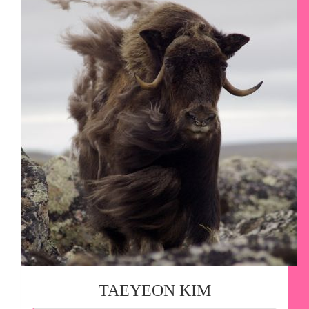
TAEYEON KIM