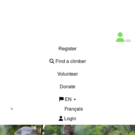
Register
Find a climber
Volunteer
Donate
EN
Français
Login