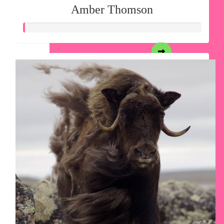
Amber Thomson