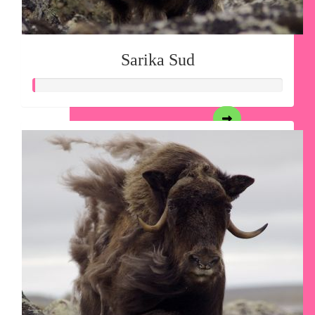
Sarika Sud