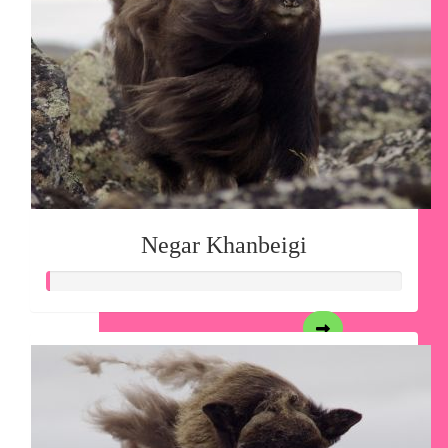
Negar Khanbeigi