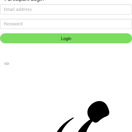
Login
Forgotten your password?