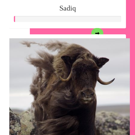
Sadiq