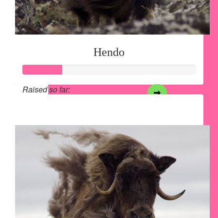
Hendo
Raised so far:
$28