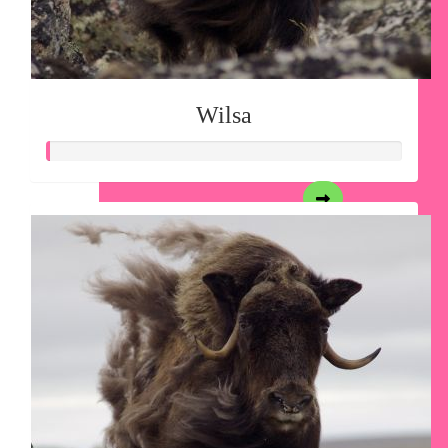
Wilsa