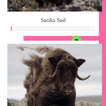
Sarika Sud