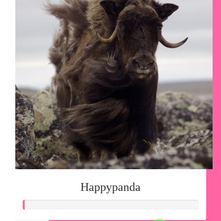
Happypanda