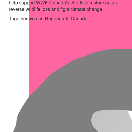
help support WWF-Canada's efforts to restore nature,
reverse wildlife loss and fight climate change.
Together we can Regenerate Canada.
My Achievements