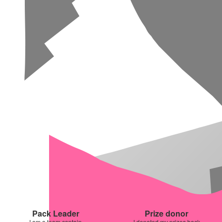
Pack Leader
Prize donor
I am a team captain
I donated my prizes back