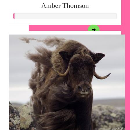
Amber Thomson