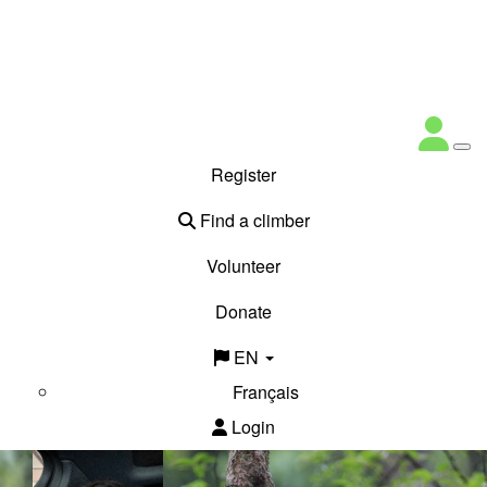
Register
Find a climber
Volunteer
Donate
EN
Français
Login