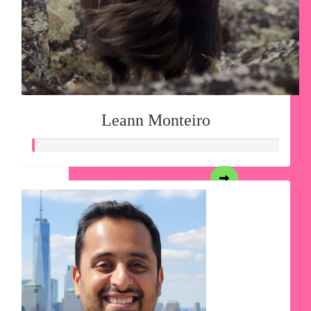
Leann Monteiro