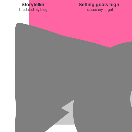
Storyteller
Setting goals high
I updated my blog
I raised my target