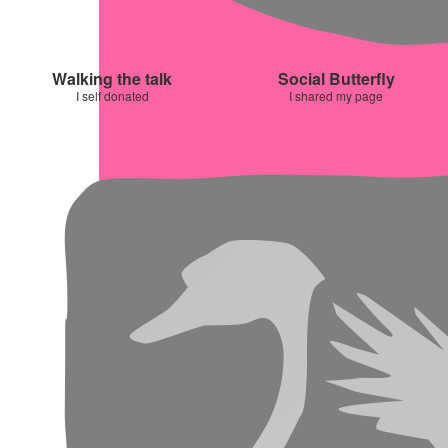
Walking the talk
Social Butterfly
I self donated
I shared my page