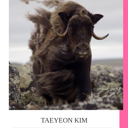
TAEYEON KIM