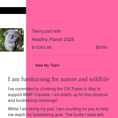
Share on X
Share via Email
Share via SMS
Share via LinkedIn
Taking part with
Healthy Planet 2026
$13362.66
$5000
View My Team
I am fundraising for nature and wildlife
I've committed to climbing the CN Tower in May to
support WWF-Canada. I am totally up for this physical
and fundraising challenge!
While I am doing my part, I am counting on you to help
me reach my fundraising goal. The funds I raise will