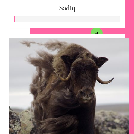
Sadiq