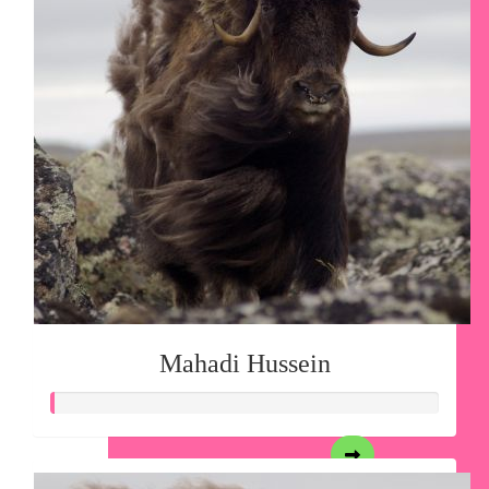
Mahadi Hussein