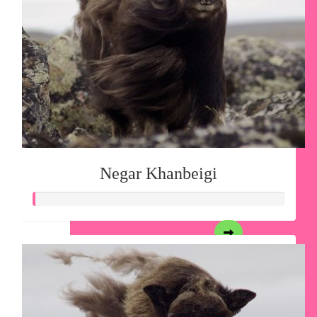
Negar Khanbeigi