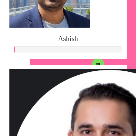
Ashish