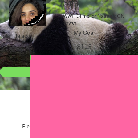
Sita
WWF Climb for Nature x CN
Tower
My Goal
Total Raised
$125
$98
Donate
●
Individual raised
●
Team donation split
Share my page
Share my page
Please help our cause by sharing our page
Share via Facebook