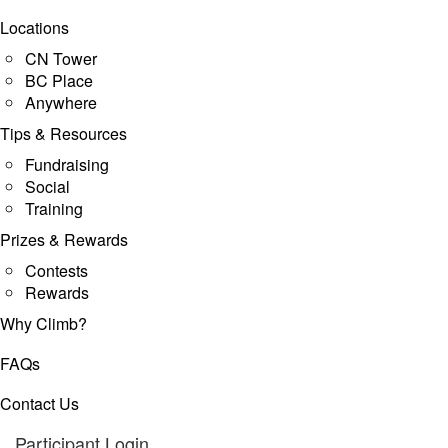
Locations
CN Tower
BC Place
Anywhere
Tips & Resources
Fundraising
Social
Training
Prizes & Rewards
Contests
Rewards
Why Climb?
FAQs
Contact Us
Participant Login