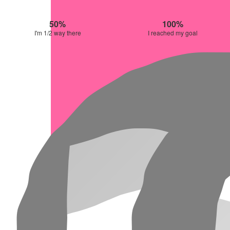
50%
100%
I'm 1/2 way there
I reached my goal