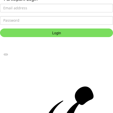
Login
Forgotten your password?