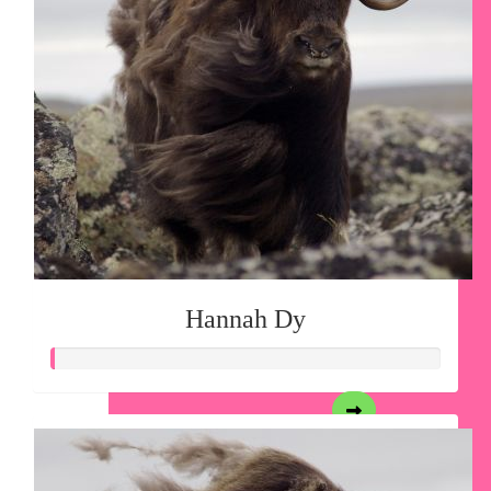
Hannah Dy