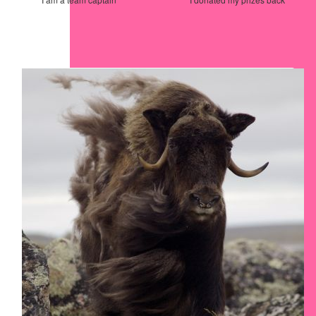
Our Team Members