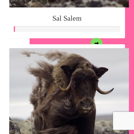
Sal Salem