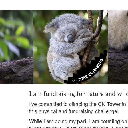
I am fundraising for nature and wild
I've committed to climbing the CN Tower in
this physical and fundraising challenge!
While I am doing my part, I am counting on
funds I raise will help support WWF-Canada's