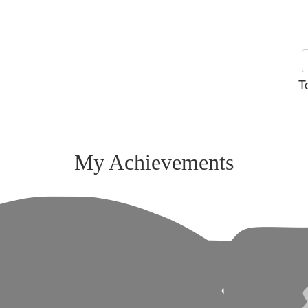
T
My Achievements