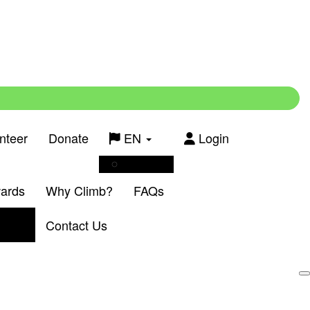
nteer
Donate
EN
Login
Français
wards
Why Climb?
FAQs
Contact Us
Login