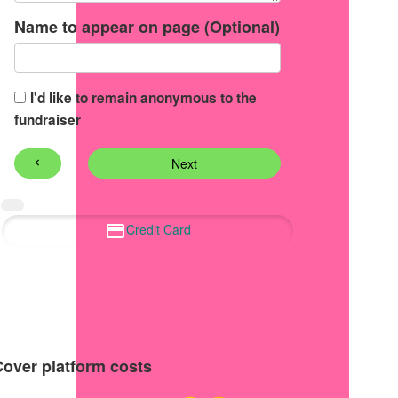
Name to appear on page (Optional)
I'd like to remain anonymous to the
fundraiser
Next
chevron_left
Credit Card
Cover platform costs