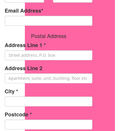
Email Address*
Postal Address
Address Line 1 *
Address Line 2
City *
Postcode *