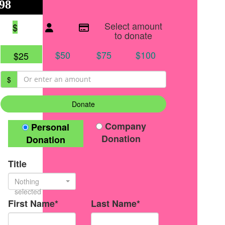
98
$125
●
Individual raised
●
Team donation split
Select amount
$
to donate
$50
$75
$100
$25
$
Donate
Donation Type
Company
Personal
Donation
Donation
Title
Nothing
selected
First Name*
Last Name*