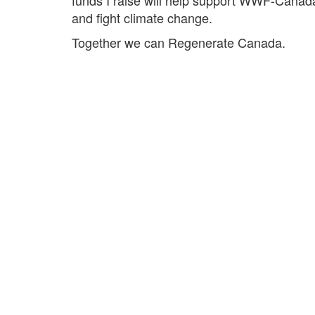
and fight climate change.
Together we can Regenerate Canada.