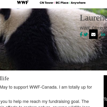
Laurene
WWF Climb fo
life
 May to support WWF-Canada. I am totally up for
T
 you to help me reach my fundraising goal. The
 efforts to restore nature, reverse wildlife loss