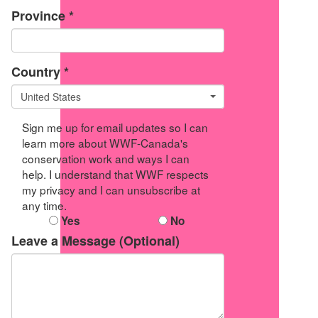
Province *
Country *
United States
Sign me up for email updates so I can
learn more about WWF-Canada's
conservation work and ways I can
help. I understand that WWF respects
my privacy and I can unsubscribe at
any time.
Yes
No
Leave a Message (Optional)