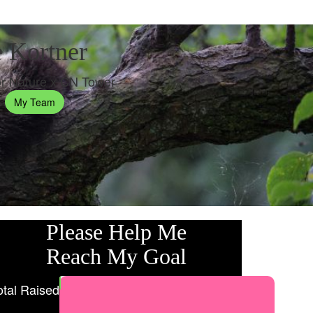
 Kortner
r Nature x CN Tower
My Team
Please Help Me
Reach My Goal
otal Raised
My Goal