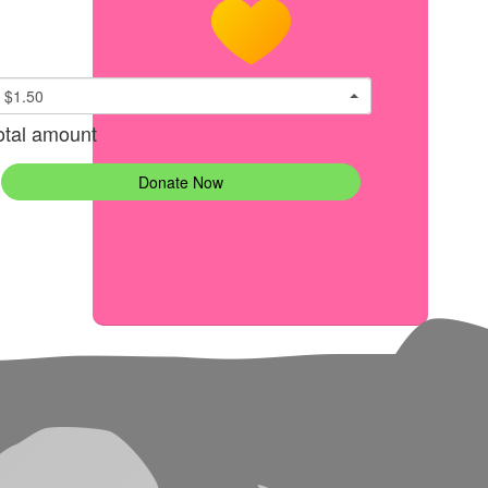
$1.50
otal amount
Donate Now