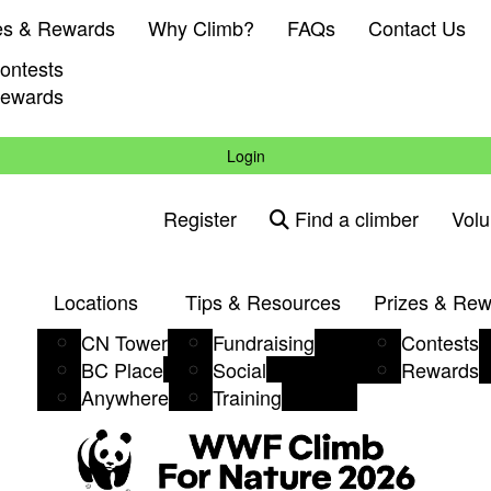
es & Rewards
Why Climb?
FAQs
Contact Us
ontests
ewards
Login
Register
Find a climber
Volu
Locations
Tips & Resources
Prizes & Re
CN Tower
Fundraising
Contests
BC Place
Social
Rewards
Anywhere
Training