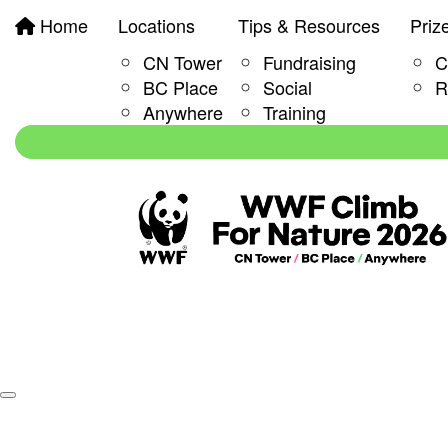
Home
Locations
Tips & Resources
Priz
CN Tower
Fundraising
C
BC Place
Social
R
Anywhere
Training