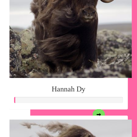
Hannah Dy