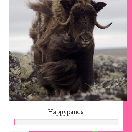
Happypanda