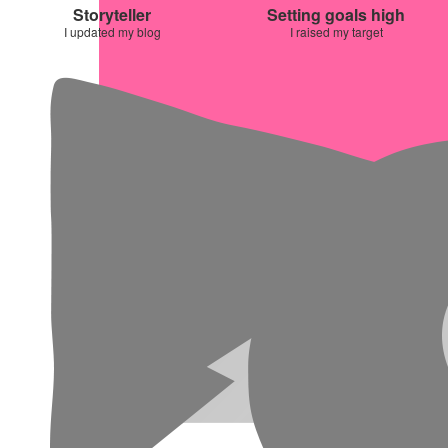
Storyteller
Setting goals high
I updated my blog
I raised my target