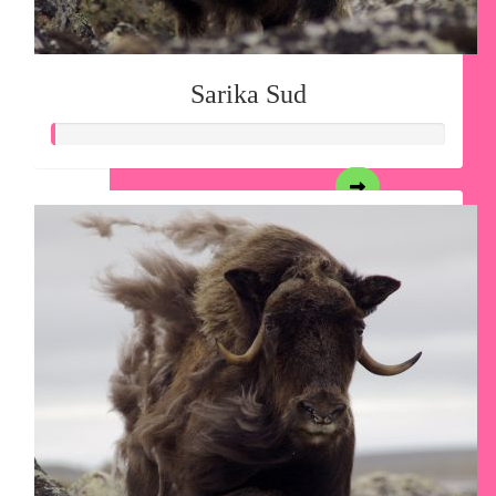
Sarika Sud