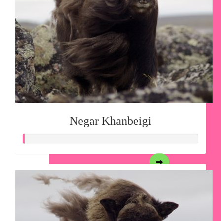
Negar Khanbeigi