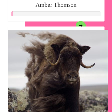
Amber Thomson