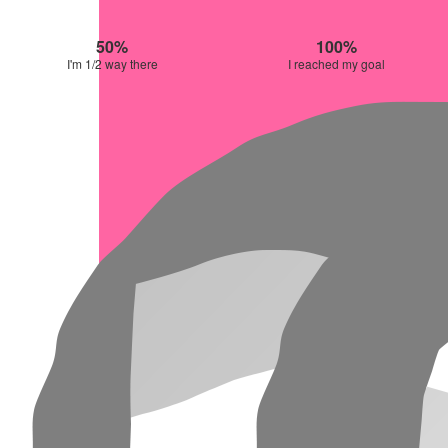
50%
100%
I'm 1/2 way there
I reached my goal