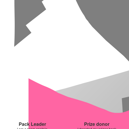
Pack Leader
Prize donor
I am a team captain
I donated my prizes back