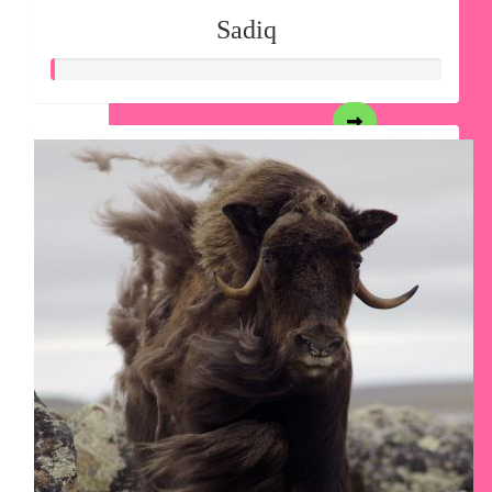
Sadiq