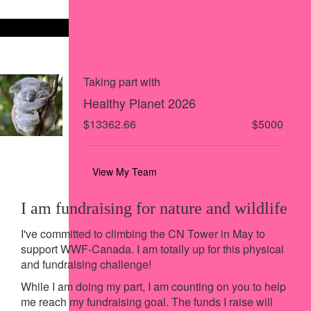
Share on X
Share via Email
Share via SMS
Share via LinkedIn
Taking part with
Healthy Planet 2026
$13362.66
$5000
View My Team
I am fundraising for nature and wildlife
I've committed to climbing the CN Tower in May to
support WWF-Canada. I am totally up for this physical
and fundraising challenge!
While I am doing my part, I am counting on you to help
me reach my fundraising goal. The funds I raise will