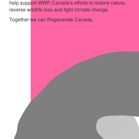
help support WWF-Canada's efforts to restore nature,
reverse wildlife loss and fight climate change.
Together we can Regenerate Canada.
My Achievements