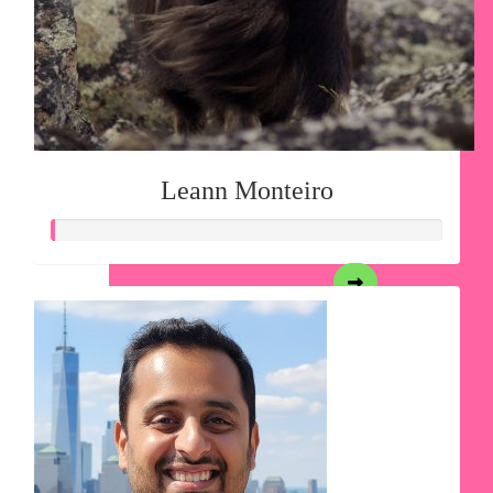
Leann Monteiro