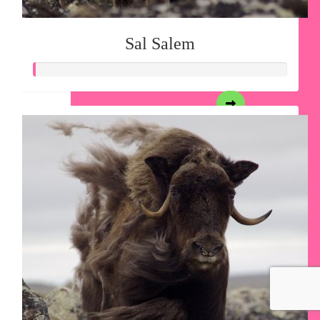
Sal Salem