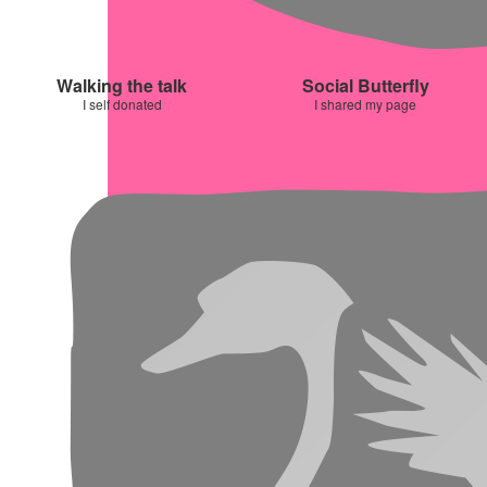
Walking the talk
Social Butterfly
I self donated
I shared my page