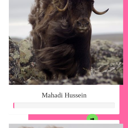
Mahadi Hussein