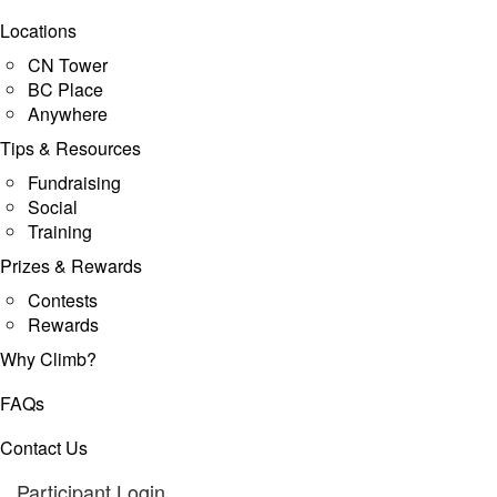
Locations
CN Tower
BC Place
Anywhere
Tips & Resources
Fundraising
Social
Training
Prizes & Rewards
Contests
Rewards
Why Climb?
FAQs
Contact Us
Participant Login