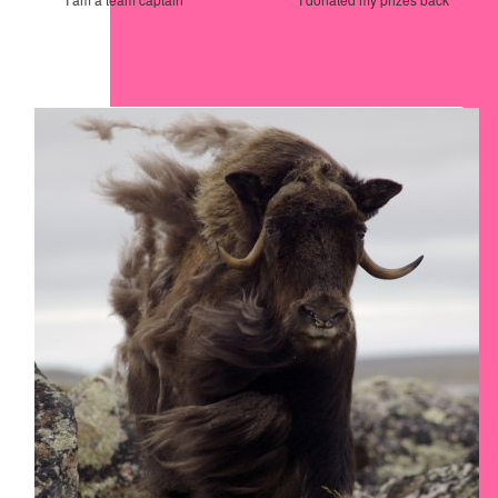
Our Team Members