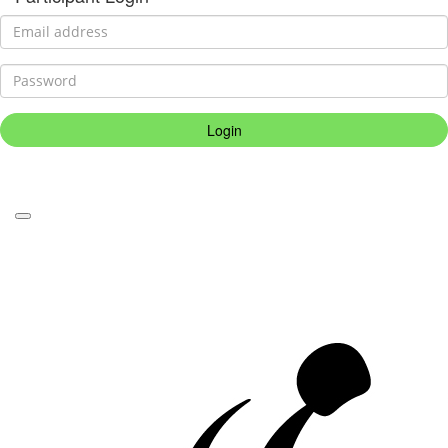
Login
Forgotten your password?