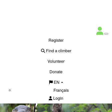
Register
Find a climber
Volunteer
Donate
EN
Français
Login