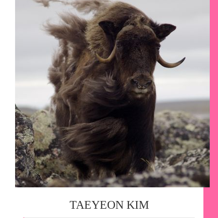
TAEYEON KIM