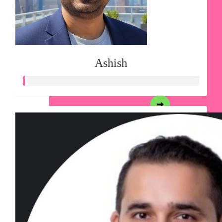
Ashish