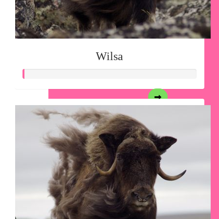
Wilsa