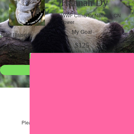
Hannah Dy
WWF Climb for Nature x CN
Tower
My Goal
Total Raised
$125
$98
Donate
●
Individual raised
●
Team donation split
Share my page
Share my page
Please help our cause by sharing our page
Share via Facebook