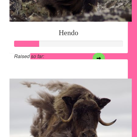
Hendo
Raised so far:
$28