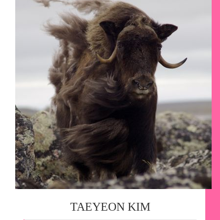
TAEYEON KIM