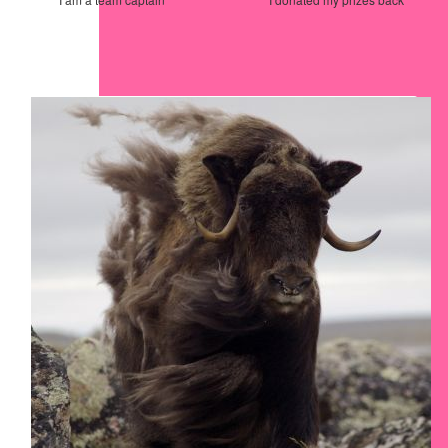
Our Team Members