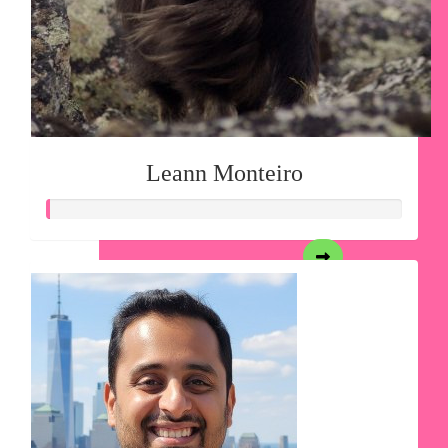
Leann Monteiro