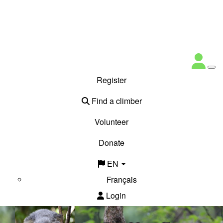
Register
Find a climber
Volunteer
Donate
EN
Français
Login