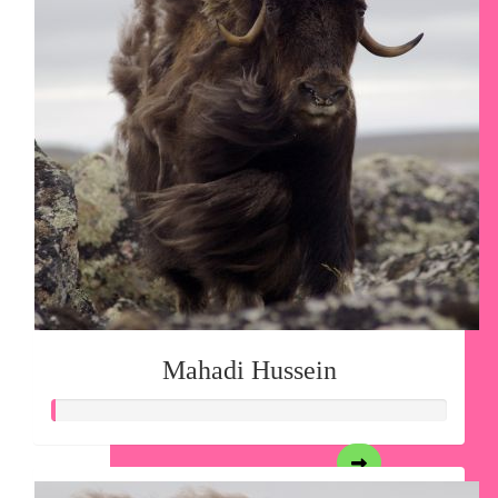
Mahadi Hussein