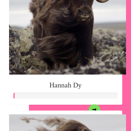
Hannah Dy