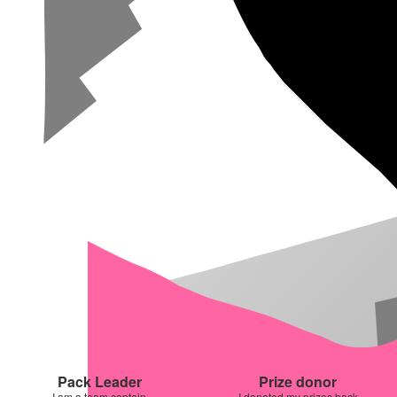
Pack Leader
Prize donor
I am a team captain
I donated my prizes back