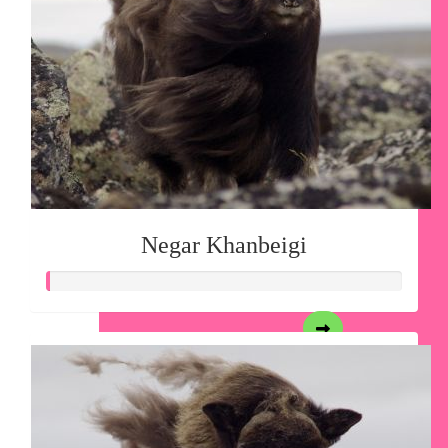
Negar Khanbeigi