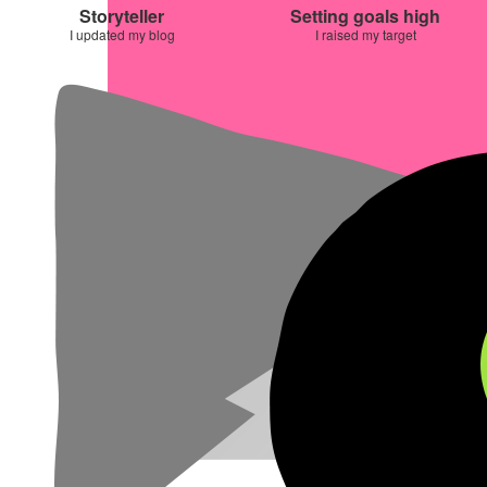
Storyteller
Setting goals high
I updated my blog
I raised my target