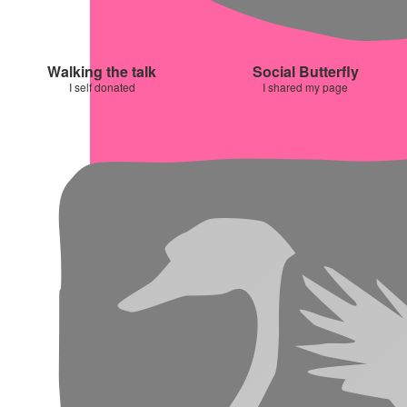
Walking the talk
Social Butterfly
I self donated
I shared my page