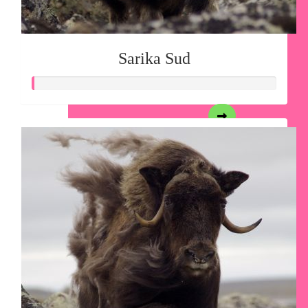
Sarika Sud