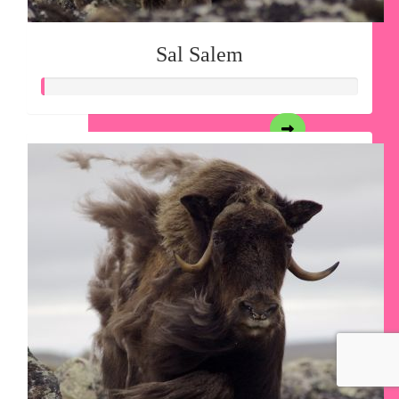
Sal Salem