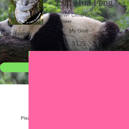
Shi Hua Feng
WWF Climb for Nature x CN
Tower
My Goal
Total Raised
$125
$98
Donate
●
Individual raised
●
Team donation split
Share my page
Share my page
Please help our cause by sharing our page
Share via Facebook