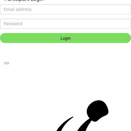
Login
Forgotten your password?