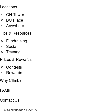
Locations
CN Tower
BC Place
Anywhere
Tips & Resources
Fundraising
Social
Training
Prizes & Rewards
Contests
Rewards
Why Climb?
FAQs
Contact Us
Participant Login