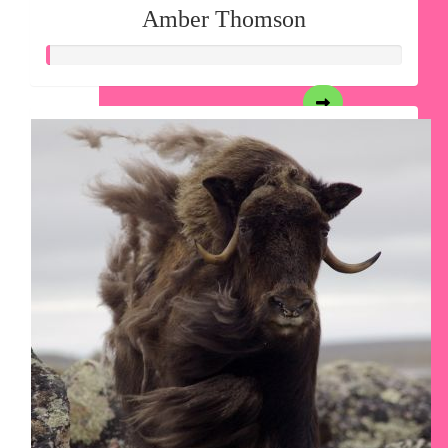
Amber Thomson