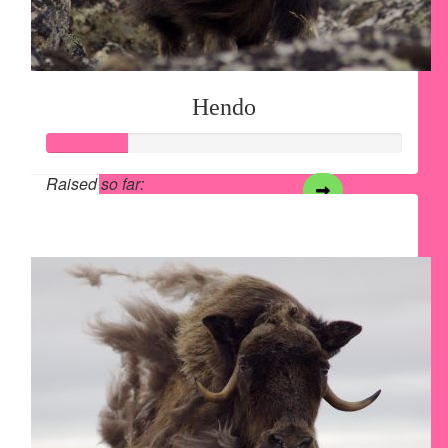
Hendo
Raised so far:
$28