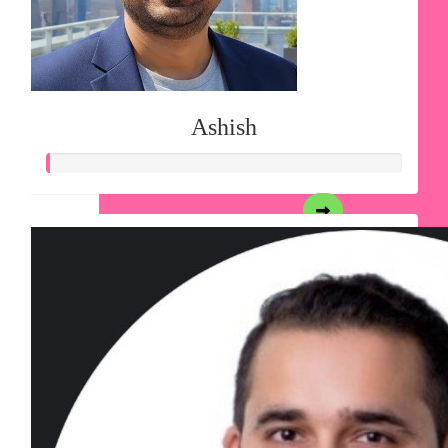
Ashish