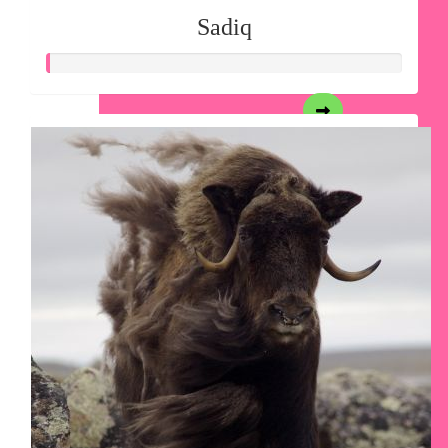
Sadiq