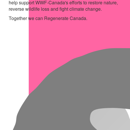
help support WWF-Canada's efforts to restore nature,
reverse wildlife loss and fight climate change.
Together we can Regenerate Canada.
My Achievements