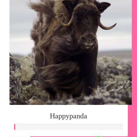
Happypanda