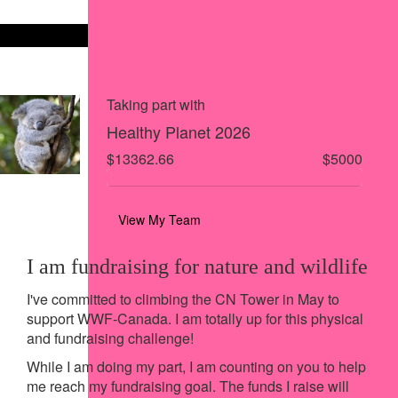
Share on X
Share via Email
Share via SMS
Share via LinkedIn
Taking part with
Healthy Planet 2026
$13362.66
$5000
View My Team
I am fundraising for nature and wildlife
I've committed to climbing the CN Tower in May to
support WWF-Canada. I am totally up for this physical
and fundraising challenge!
While I am doing my part, I am counting on you to help
me reach my fundraising goal. The funds I raise will