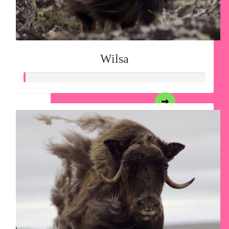
Wilsa