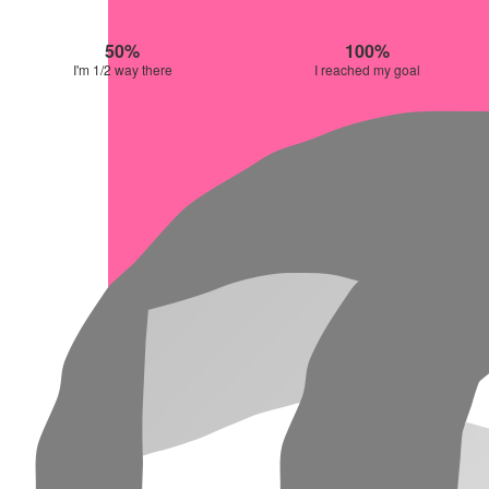
50%
100%
I'm 1/2 way there
I reached my goal