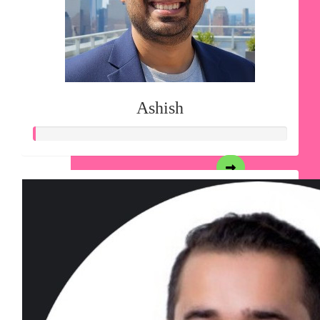
Ashish