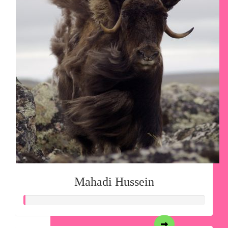
Mahadi Hussein