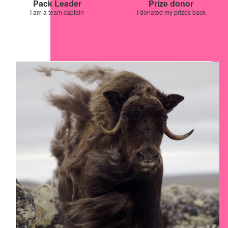
Pack Leader
Prize donor
I am a team captain
I donated my prizes back
Our Team Members