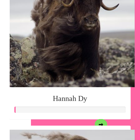
Hannah Dy