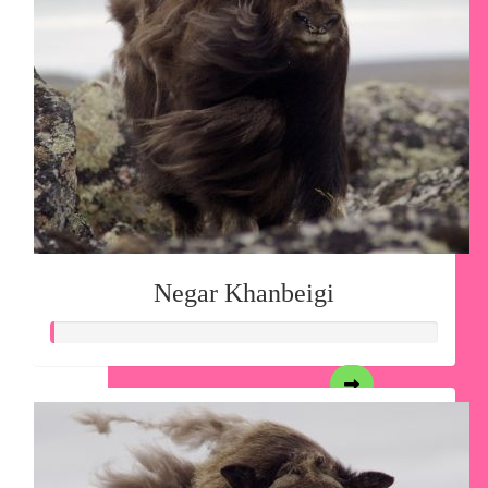
Negar Khanbeigi