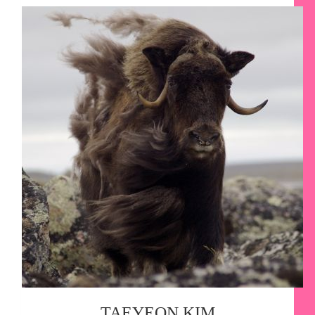
TAEYEON KIM