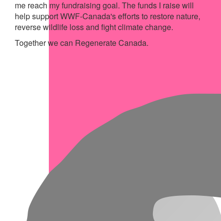
me reach my fundraising goal. The funds I raise will
help support WWF-Canada's efforts to restore nature,
reverse wildlife loss and fight climate change.
Together we can Regenerate Canada.
My Achievements