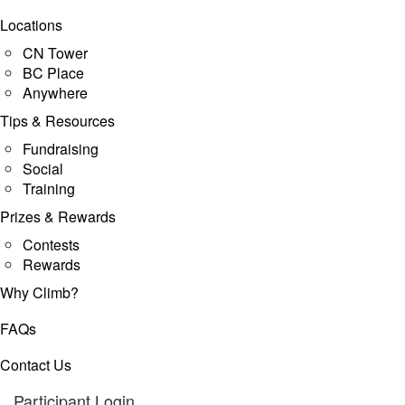
Locations
CN Tower
BC Place
Anywhere
Tips & Resources
Fundraising
Social
Training
Prizes & Rewards
Contests
Rewards
Why Climb?
FAQs
Contact Us
Participant Login