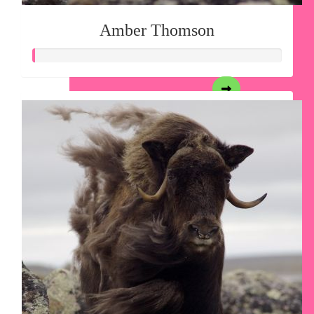
Amber Thomson