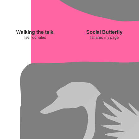
Walking the talk
Social Butterfly
I self donated
I shared my page