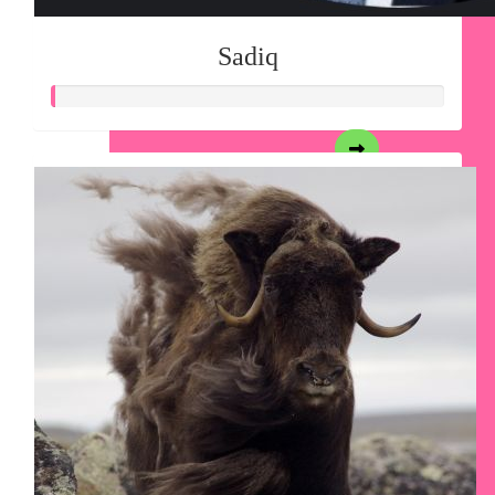
Sadiq