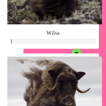
Wilsa