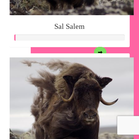
Sal Salem