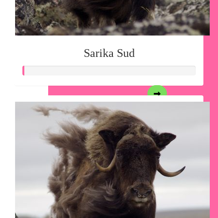
Sarika Sud