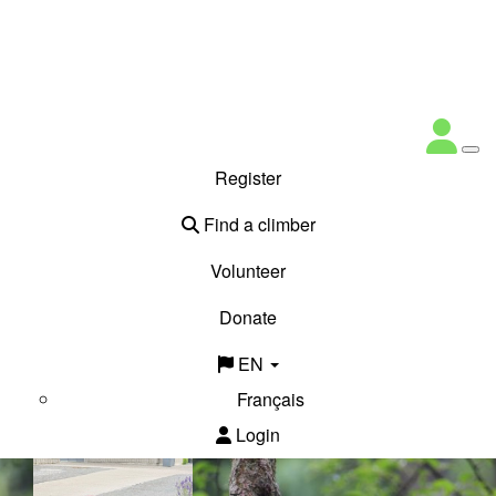
Register
Find a climber
Volunteer
Donate
EN
Français
Login