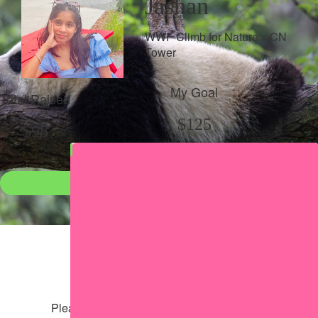
Jashan
WWF Climb for Nature x CN
Tower
My Goal
Total Raised
$125
$98
Donate
●
Individual raised
●
Team donation split
Share my page
Share my page
Please help our cause by sharing our page