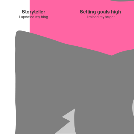
Storyteller
Setting goals high
I updated my blog
I raised my target