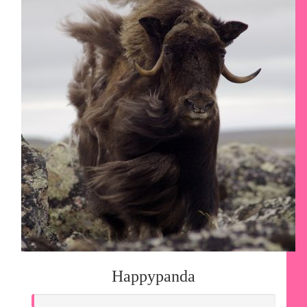
Happypanda