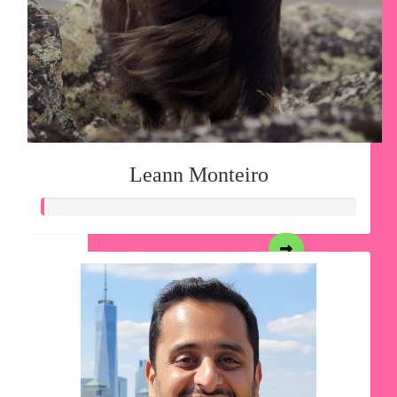
Leann Monteiro