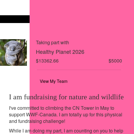
Share via Facebook
Share on X
Share via Email
Share via SMS
Share via LinkedIn
Taking part with
Healthy Planet 2026
$13362.66
$5000
View My Team
I am fundraising for nature and wildlife
I've committed to climbing the CN Tower in May to
support WWF-Canada. I am totally up for this physical
and fundraising challenge!
While I am doing my part, I am counting on you to help