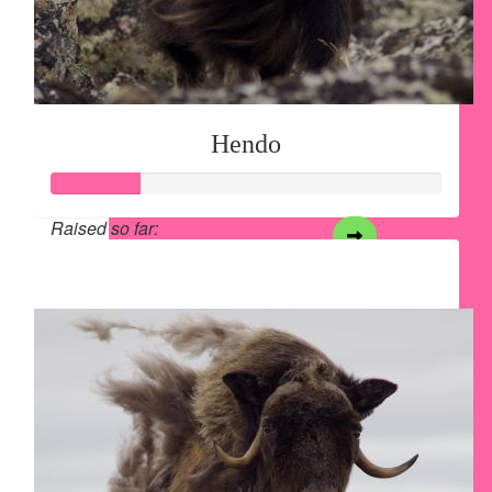
Hendo
Raised so far:
$28