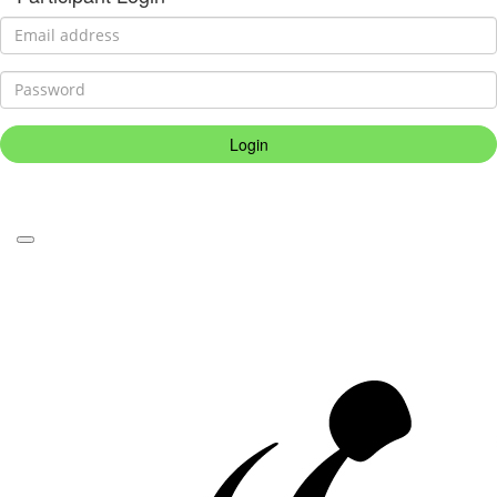
Login
Forgotten your password?