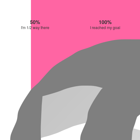
50%
100%
I'm 1/2 way there
I reached my goal