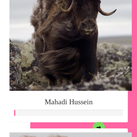
Mahadi Hussein