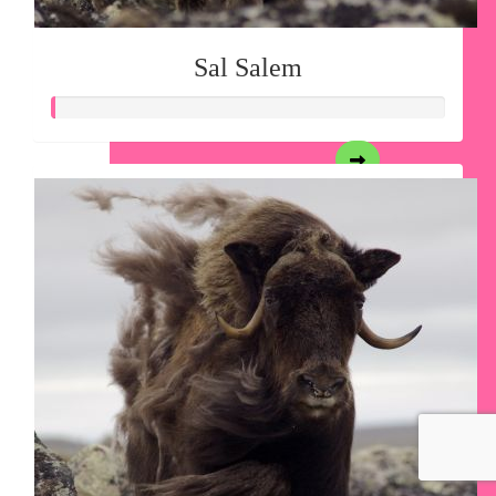
Sal Salem