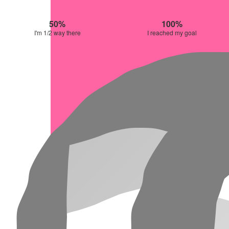
50%
100%
I'm 1/2 way there
I reached my goal