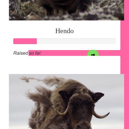
Hendo
Raised so far:
$28