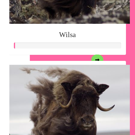
Wilsa