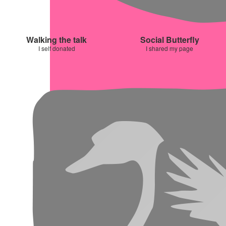
Walking the talk
Social Butterfly
I self donated
I shared my page