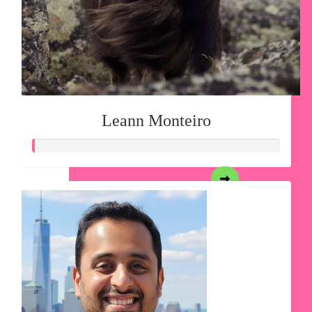
Leann Monteiro