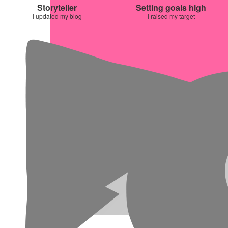
Storyteller
Setting goals high
I updated my blog
I raised my target