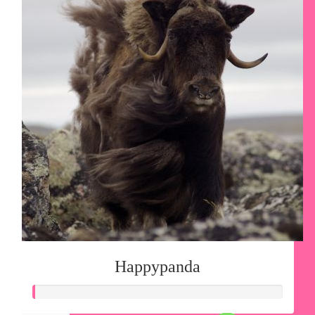
Happypanda