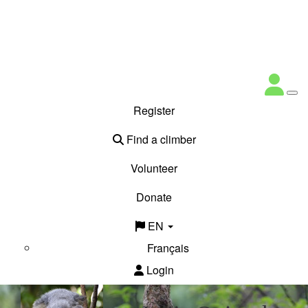
Register
Find a climber
Volunteer
Donate
EN
Français
Login