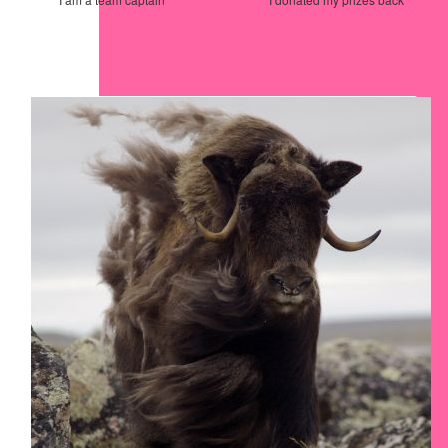
Our Team Members