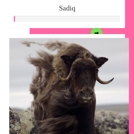
Sadiq