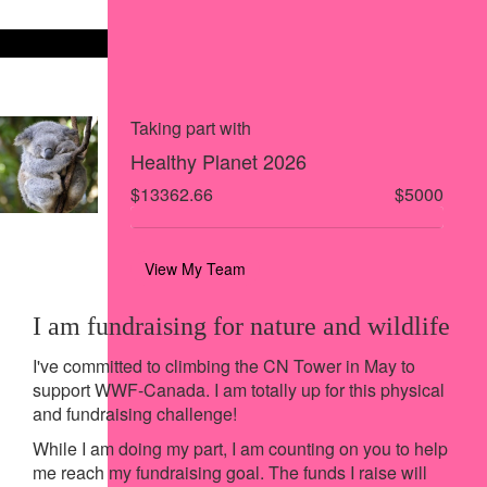
Share on X
Share via Email
Share via SMS
Share via LinkedIn
Taking part with
Healthy Planet 2026
$13362.66
$5000
View My Team
I am fundraising for nature and wildlife
I've committed to climbing the CN Tower in May to
support WWF-Canada. I am totally up for this physical
and fundraising challenge!
While I am doing my part, I am counting on you to help
me reach my fundraising goal. The funds I raise will