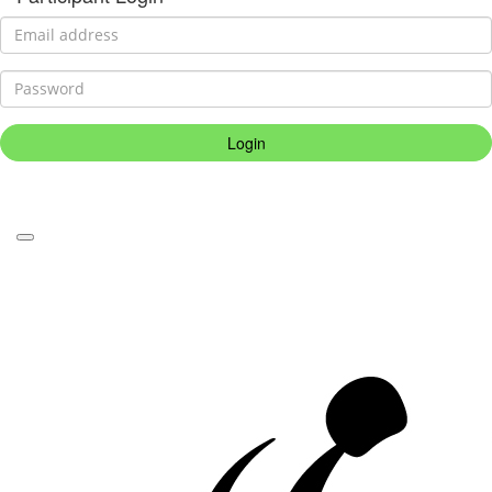
Login
Forgotten your password?