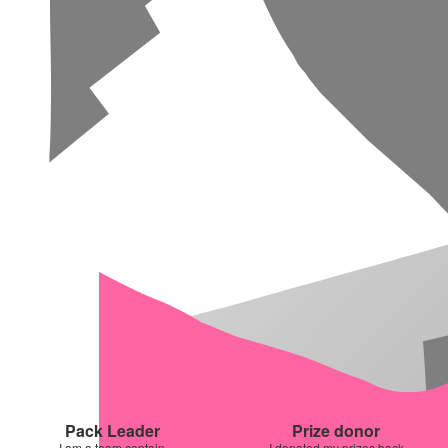
Pack Leader
Prize donor
I am a team captain
I donated my prizes back