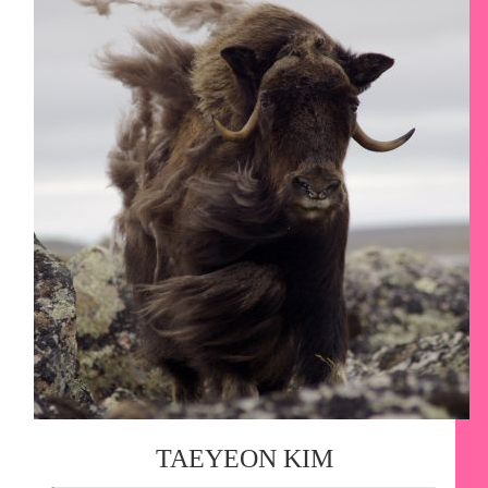
TAEYEON KIM