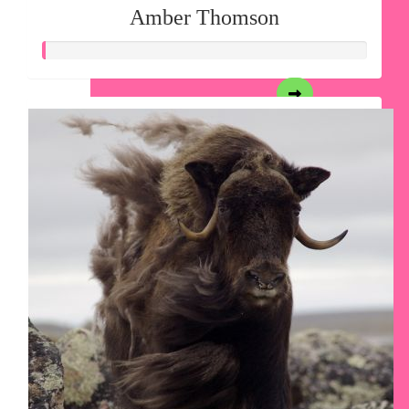
Amber Thomson