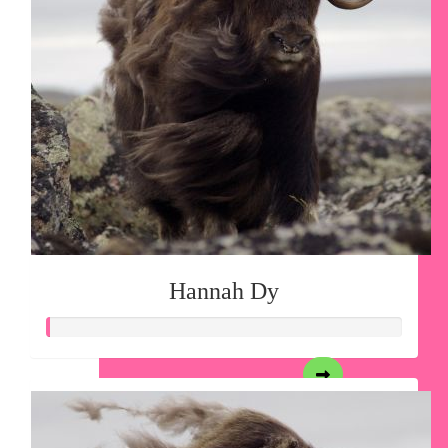
Hannah Dy