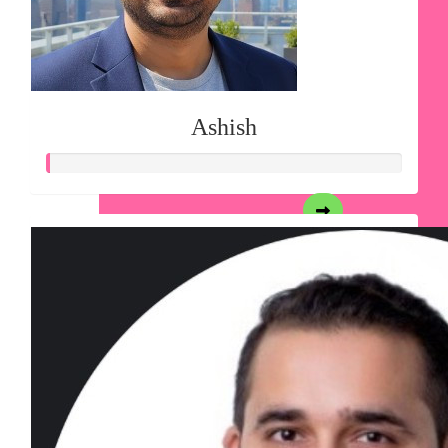
Ashish