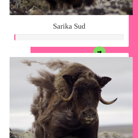
Sarika Sud