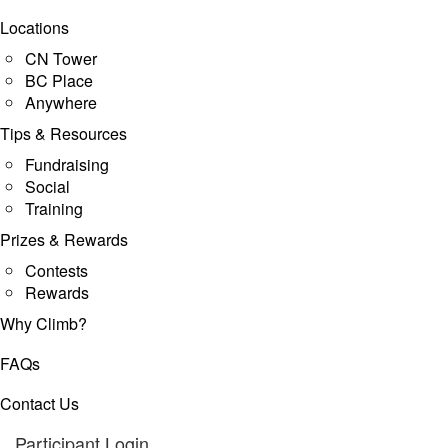
Locations
CN Tower
BC Place
Anywhere
Tips & Resources
Fundraising
Social
Training
Prizes & Rewards
Contests
Rewards
Why Climb?
FAQs
Contact Us
Participant Login