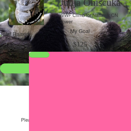
Julija Oniscuka
WWF Climb for Nature x CN
Tower
My Goal
Total Raised
$125
$123
Donate
●
Individual raised
●
Team donation split
Share my page
Share my page
Please help our cause by sharing our page
Share via Facebook