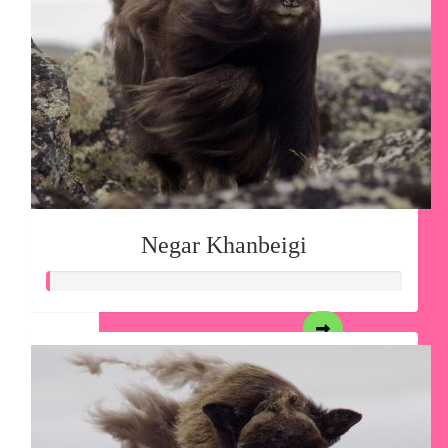
Negar Khanbeigi