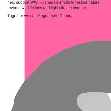
help support WWF-Canada's efforts to restore nature,
reverse wildlife loss and fight climate change.
Together we can Regenerate Canada.
My Achievements