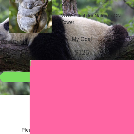
Z
WWF Climb for Nature x CN
Tower
My Goal
Total Raised
$125
$98
Donate
●
Individual raised
●
Team donation split
Share my page
Share my page
Please help our cause by sharing our page