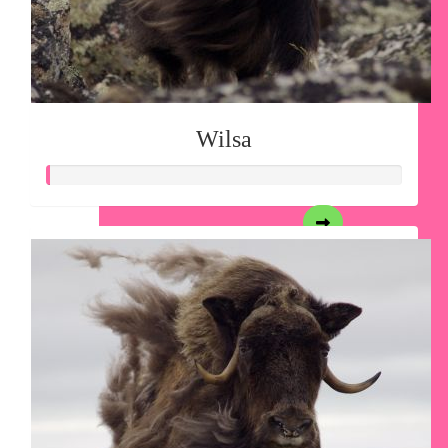
Wilsa