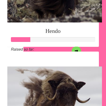
Hendo
Raised so far:
$28