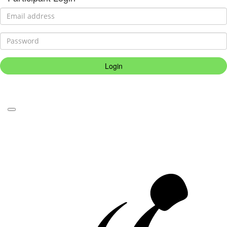
Login
Forgotten your password?