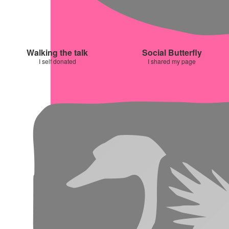
Walking the talk
Social Butterfly
I self donated
I shared my page