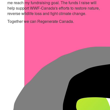
me reach my fundraising goal. The funds I raise will
help support WWF-Canada's efforts to restore nature,
reverse wildlife loss and fight climate change.
Together we can Regenerate Canada.
My Achievements