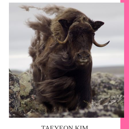
TAEYEON KIM