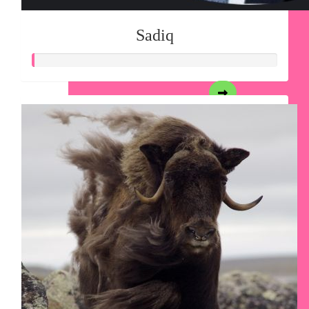
Sadiq