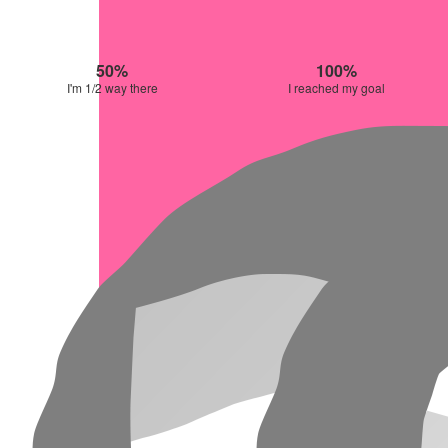
50%
100%
I'm 1/2 way there
I reached my goal