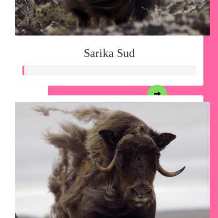
Sarika Sud