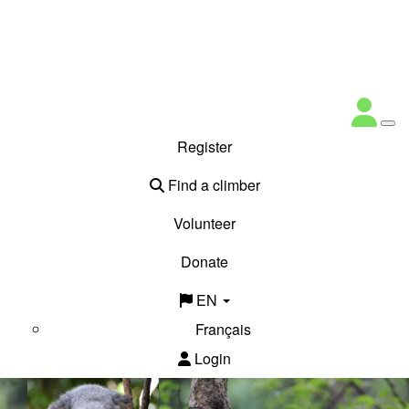
Register
Find a climber
Volunteer
Donate
EN
Français
Login