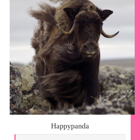
Happypanda