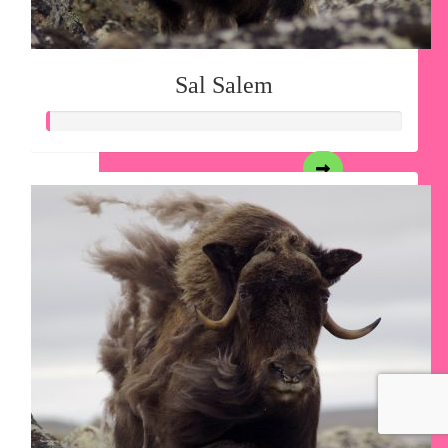
Sal Salem