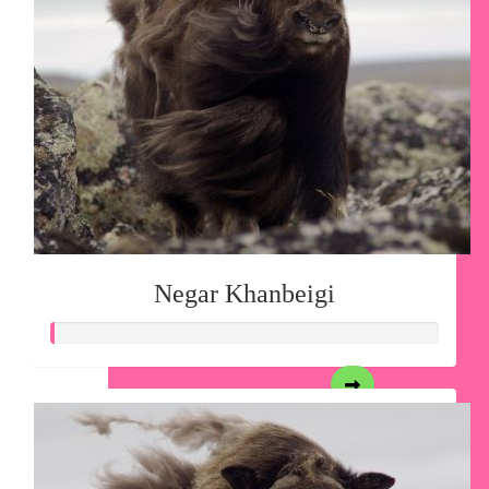
Negar Khanbeigi