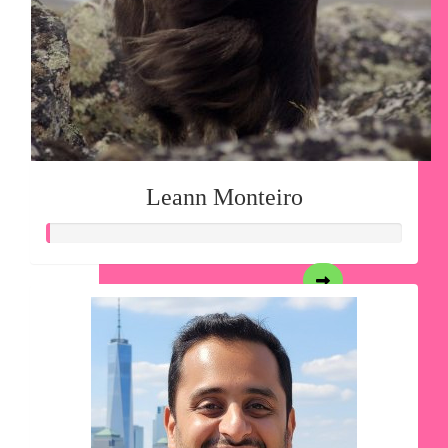
Leann Monteiro