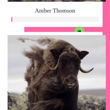
Amber Thomson