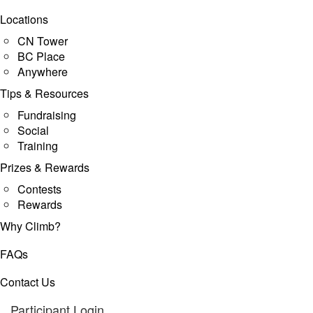
Locations
CN Tower
BC Place
Anywhere
Tips & Resources
Fundraising
Social
Training
Prizes & Rewards
Contests
Rewards
Why Climb?
FAQs
Contact Us
Participant Login