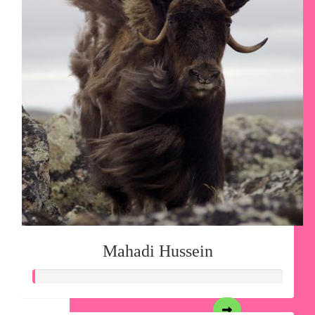
Mahadi Hussein