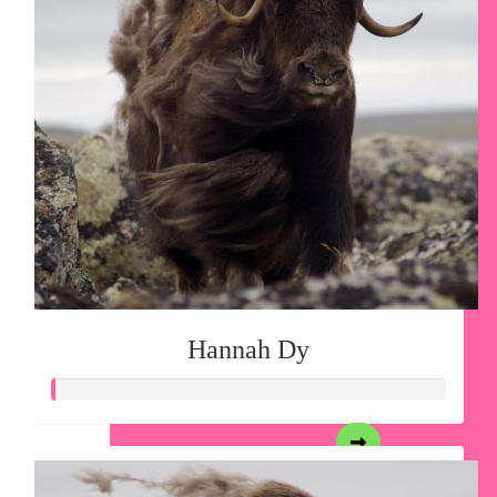
Hannah Dy