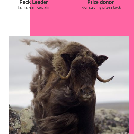
Pack Leader
Prize donor
I am a team captain
I donated my prizes back
Our Team Members