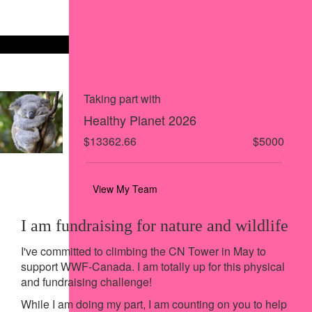
Share via Facebook
Share on X
Share via Email
Share via SMS
Share via LinkedIn
Taking part with
Healthy Planet 2026
$13362.66
$5000
View My Team
I am fundraising for nature and wildlife
I've committed to climbing the CN Tower in May to
support WWF-Canada. I am totally up for this physical
and fundraising challenge!
While I am doing my part, I am counting on you to help