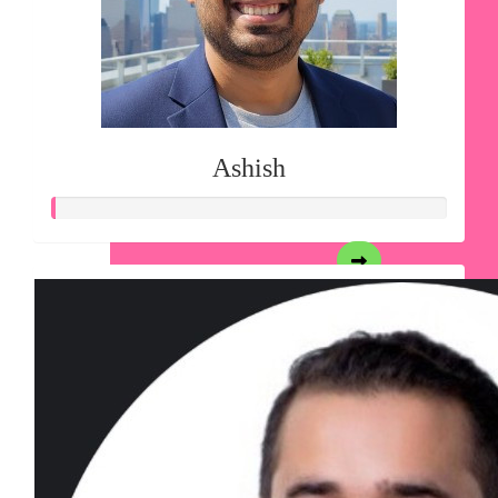
Ashish