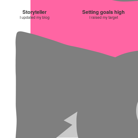
Storyteller
Setting goals high
I updated my blog
I raised my target