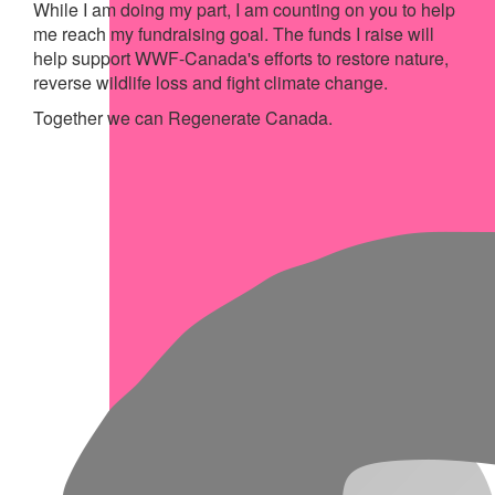
While I am doing my part, I am counting on you to help
me reach my fundraising goal. The funds I raise will
help support WWF-Canada's efforts to restore nature,
reverse wildlife loss and fight climate change.
Together we can Regenerate Canada.
My Achievements