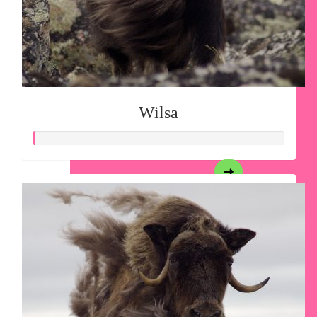
Wilsa