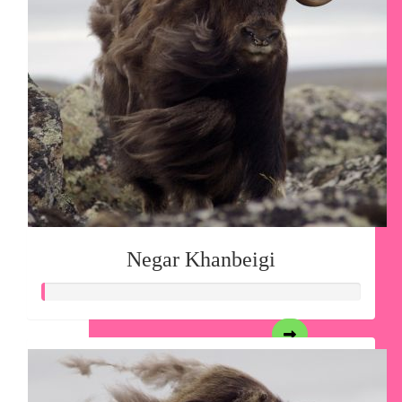
Negar Khanbeigi