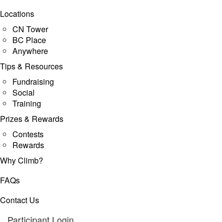
Locations
CN Tower
BC Place
Anywhere
Tips & Resources
Fundraising
Social
Training
Prizes & Rewards
Contests
Rewards
Why Climb?
FAQs
Contact Us
Participant Login