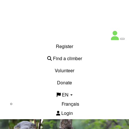
Register
Find a climber
Volunteer
Donate
EN
Français
Login