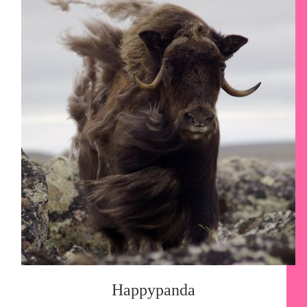
Happypanda