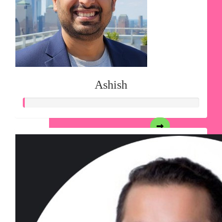
Ashish