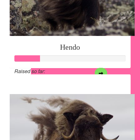
Hendo
Raised so far:
$28