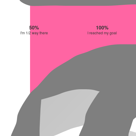
50%
100%
I'm 1/2 way there
I reached my goal