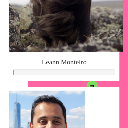
Leann Monteiro