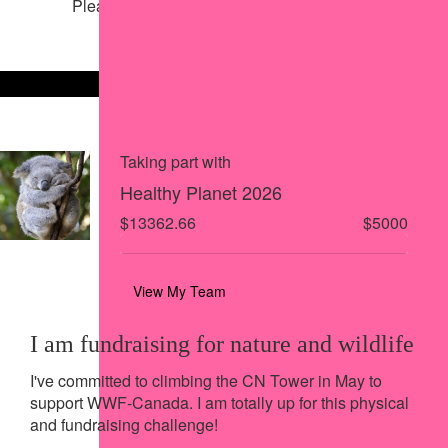
Please help our cause by sharing our page
Share via Facebook
Share on X
Share via Email
Share via SMS
Share via LinkedIn
Taking part with
Healthy Planet 2026
$13362.66
$5000
View My Team
I am fundraising for nature and wildlife
I've committed to climbing the CN Tower in May to
support WWF-Canada. I am totally up for this physical
and fundraising challenge!