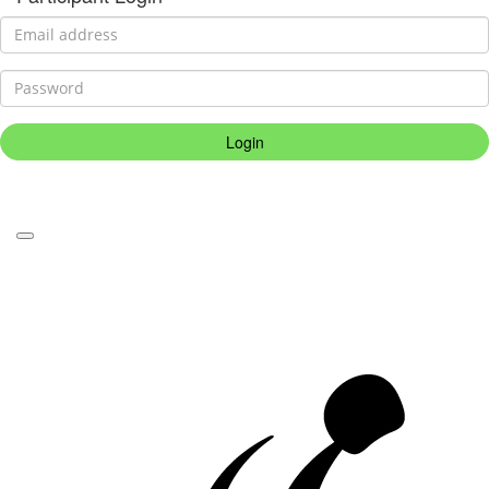
Login
Forgotten your password?