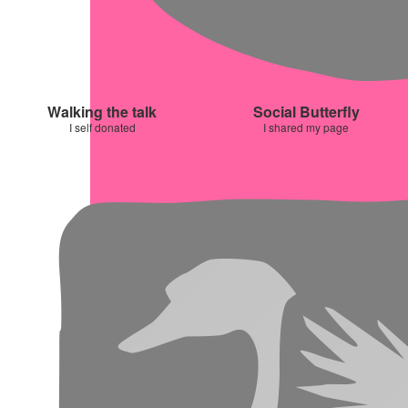
Walking the talk
Social Butterfly
I self donated
I shared my page