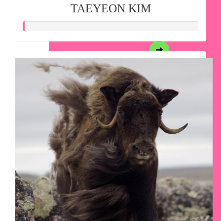
TAEYEON KIM