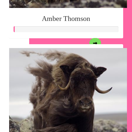
Amber Thomson