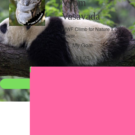
Vyom
Vasavada
WWF Climb for Nature x CN
Tower
My Goal
Total Raised
$125
$98
Donate
●
Individual raised
●
Team donation split
Share my page
Share my page