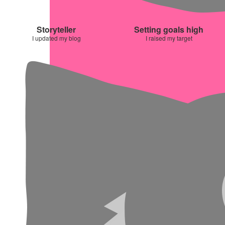
Storyteller
Setting goals high
I updated my blog
I raised my target