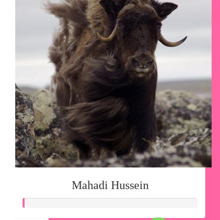
Mahadi Hussein