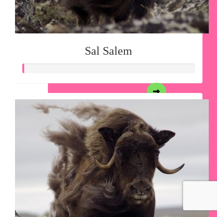
Sal Salem