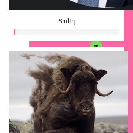
Sadiq