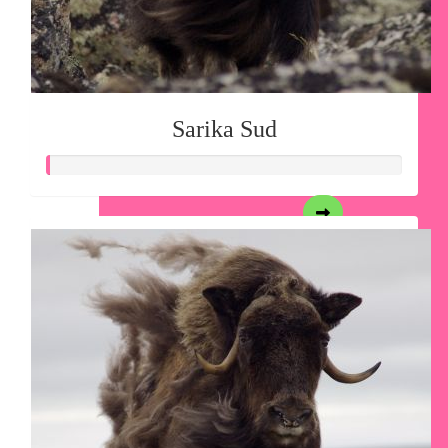
Sarika Sud