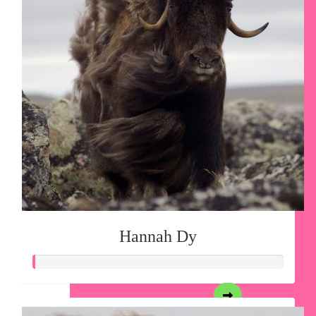
Hannah Dy