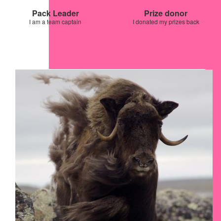
Pack Leader
Prize donor
I am a team captain
I donated my prizes back
Our Team Members