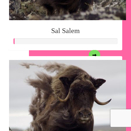
Sal Salem