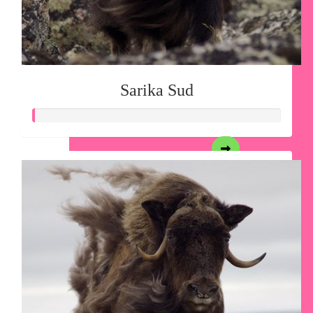
Sarika Sud