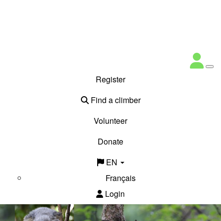
Register
Find a climber
Volunteer
Donate
EN
Français
Login