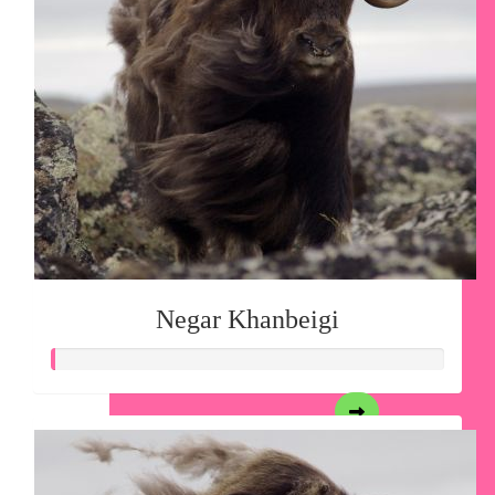
Negar Khanbeigi