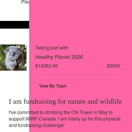
Please help our cause by sharing our page
Share via Facebook
Share on X
Share via Email
Share via SMS
Share via LinkedIn
Taking part with
Healthy Planet 2026
$13362.66
$5000
View My Team
I am fundraising for nature and wildlife
I've committed to climbing the CN Tower in May to
support WWF-Canada. I am totally up for this physical
and fundraising challenge!