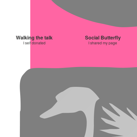
Walking the talk
Social Butterfly
I self donated
I shared my page