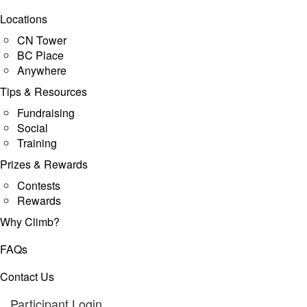
Locations
CN Tower
BC Place
Anywhere
Tips & Resources
Fundraising
Social
Training
Prizes & Rewards
Contests
Rewards
Why Climb?
FAQs
Contact Us
Participant Login