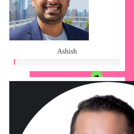
Ashish