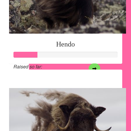
Hendo
Raised so far:
$28