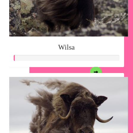
Wilsa