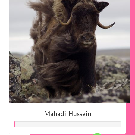
Mahadi Hussein