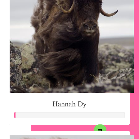
Hannah Dy