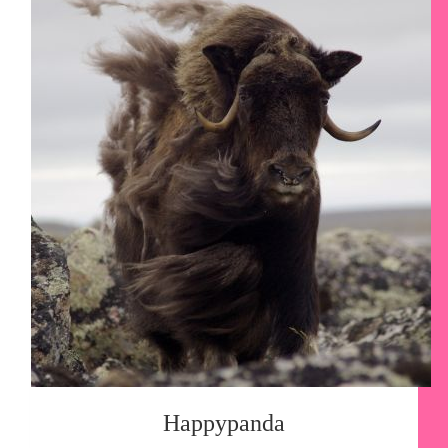
Happypanda