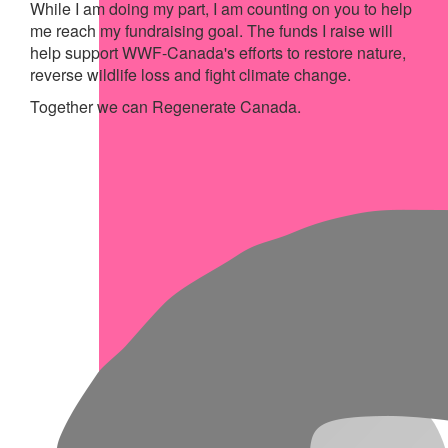
While I am doing my part, I am counting on you to help
me reach my fundraising goal. The funds I raise will
help support WWF-Canada's efforts to restore nature,
reverse wildlife loss and fight climate change.
Together we can Regenerate Canada.
My Achievements