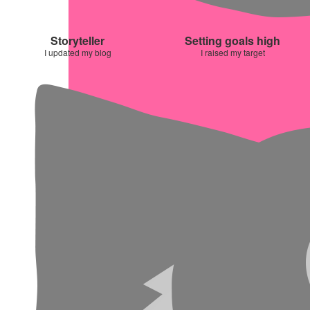
Storyteller
Setting goals high
I updated my blog
I raised my target