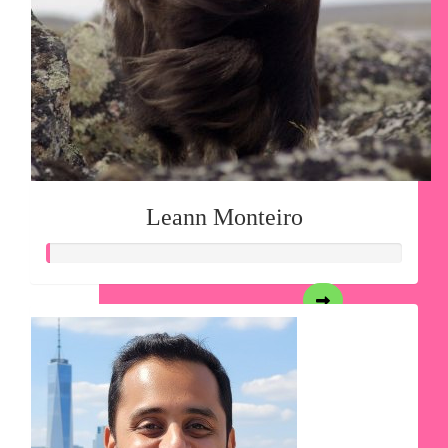
Leann Monteiro