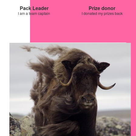
Pack Leader
Prize donor
I am a team captain
I donated my prizes back
Our Team Members