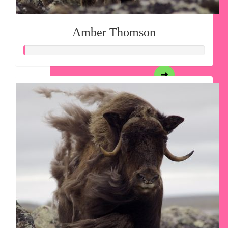
Amber Thomson