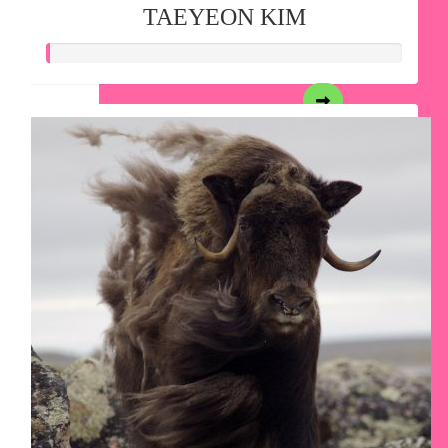
TAEYEON KIM