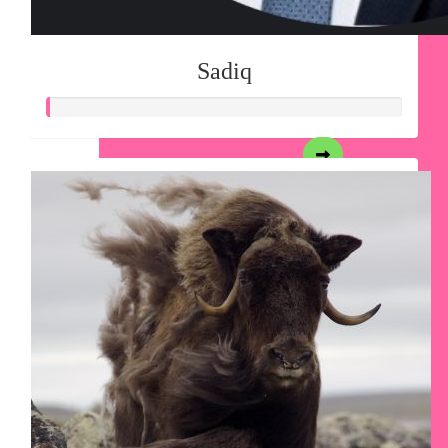
Sadiq