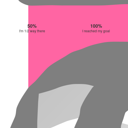
50%
100%
I'm 1/2 way there
I reached my goal