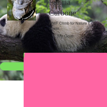
Felicia
Carbone
WWF Climb for Nature x CN
Tower
My Goal
Total Raised
$125
$98
Donate
●
Individual raised
●
Team donation split
Share my page
Share my page