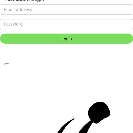
Login
Forgotten your password?