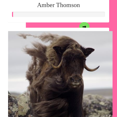
Amber Thomson