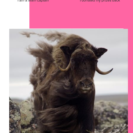
Our Team Members