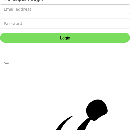
Login
Forgotten your password?