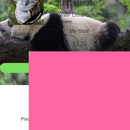
livvdizzle
WWF Climb for Nature x CN
Tower
My Goal
Total Raised
$125
$98
Donate
●
Individual raised
●
Team donation split
Share my page
Share my page
Please help our cause by sharing our page
Share via Facebook