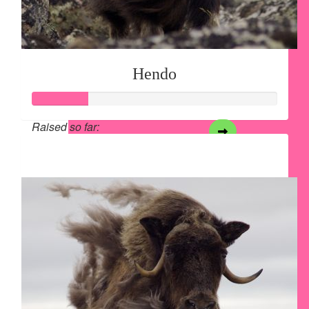
Hendo
Raised so far:
$28