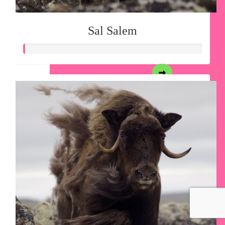
Sal Salem