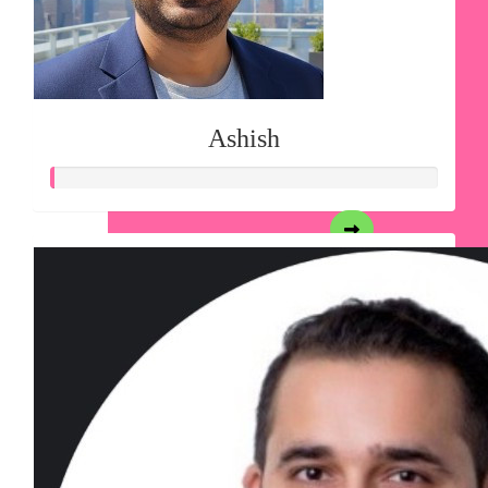
Ashish