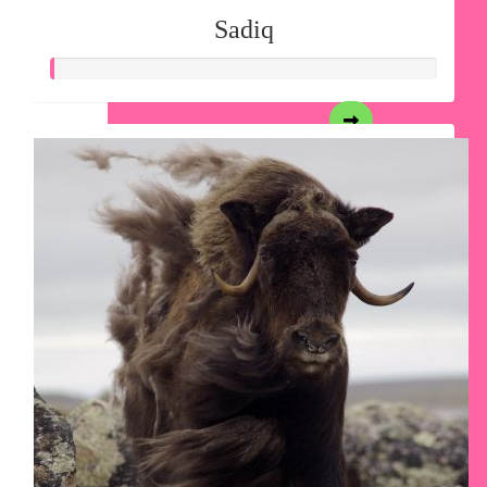
Sadiq