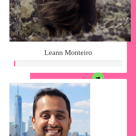
Leann Monteiro