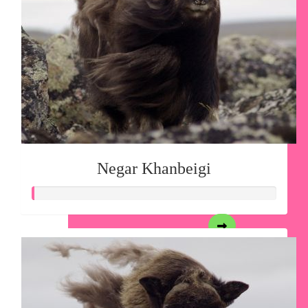
Negar Khanbeigi