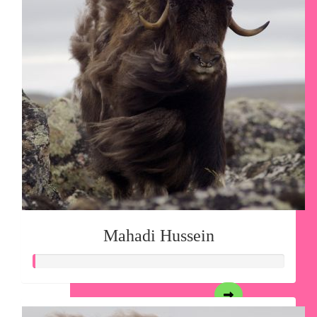
Mahadi Hussein