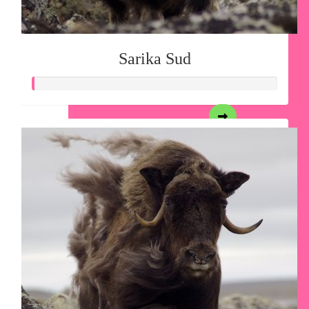
Sarika Sud