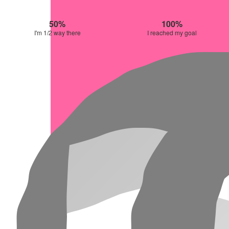
50%
100%
I'm 1/2 way there
I reached my goal