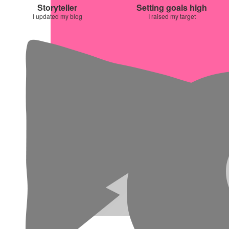
Storyteller
Setting goals high
I updated my blog
I raised my target