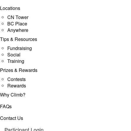
Locations
CN Tower
BC Place
Anywhere
Tips & Resources
Fundraising
Social
Training
Prizes & Rewards
Contests
Rewards
Why Climb?
FAQs
Contact Us
Participant Login