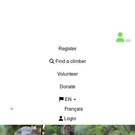
Register
Find a climber
Volunteer
Donate
EN
Français
Login