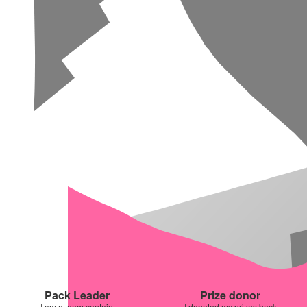
Pack Leader
Prize donor
I am a team captain
I donated my prizes back