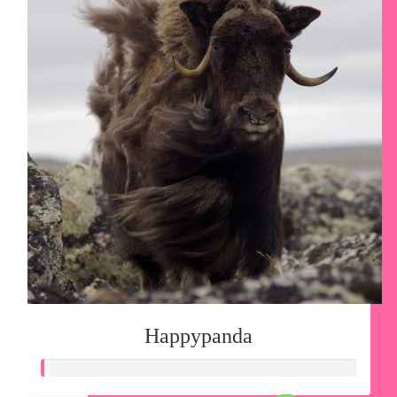
Happypanda