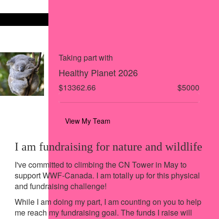
Share on X
Share via Email
Share via SMS
Share via LinkedIn
Taking part with
Healthy Planet 2026
$13362.66
$5000
View My Team
I am fundraising for nature and wildlife
I've committed to climbing the CN Tower in May to
support WWF-Canada. I am totally up for this physical
and fundraising challenge!
While I am doing my part, I am counting on you to help
me reach my fundraising goal. The funds I raise will