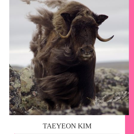
TAEYEON KIM