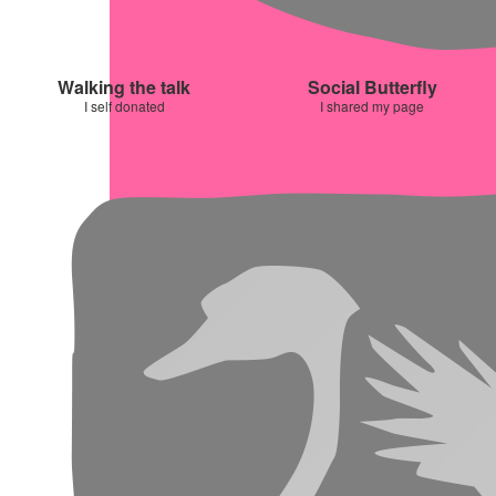
Walking the talk
Social Butterfly
I self donated
I shared my page