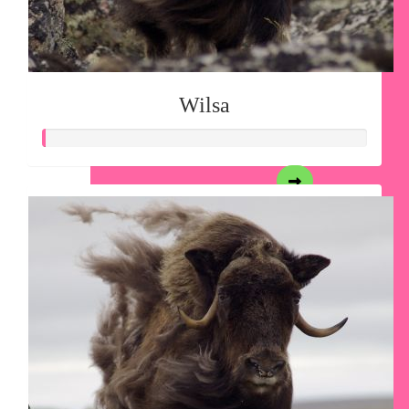
Wilsa