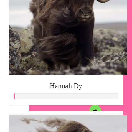
Hannah Dy