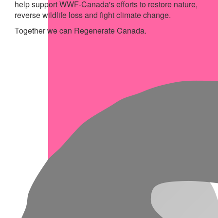
help support WWF-Canada's efforts to restore nature,
reverse wildlife loss and fight climate change.
Together we can Regenerate Canada.
My Achievements