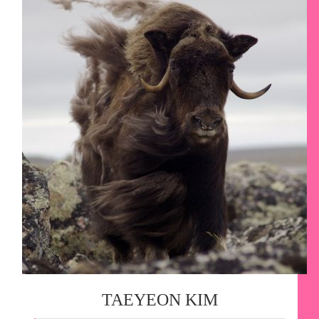
TAEYEON KIM