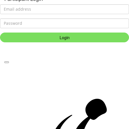
Login
Forgotten your password?