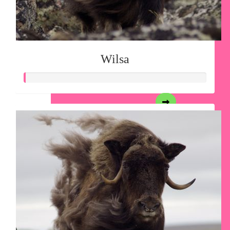
Wilsa