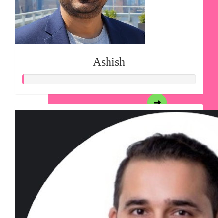
Ashish