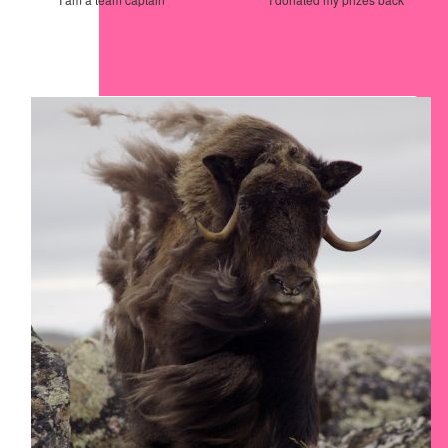
Our Team Members