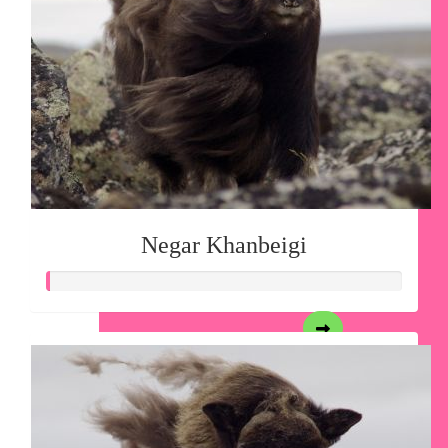
Negar Khanbeigi