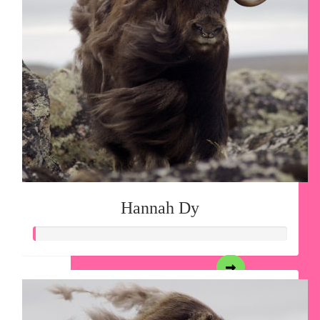
Hannah Dy