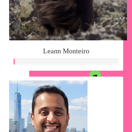
Leann Monteiro