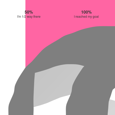
50%
100%
I'm 1/2 way there
I reached my goal