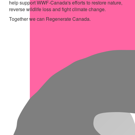
help support WWF-Canada's efforts to restore nature,
reverse wildlife loss and fight climate change.
Together we can Regenerate Canada.
My Achievements