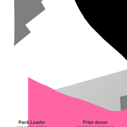
Pack Leader
Prize donor
I am a team captain
I donated my prizes back