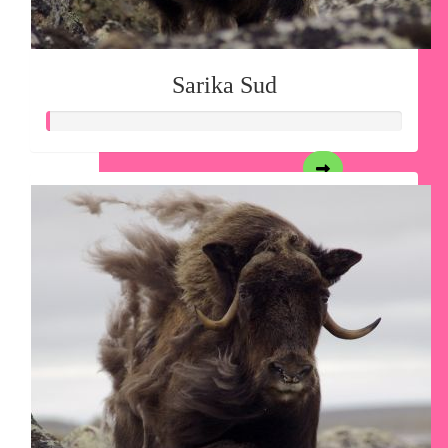
Sarika Sud