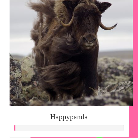
Happypanda