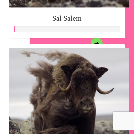
Sal Salem