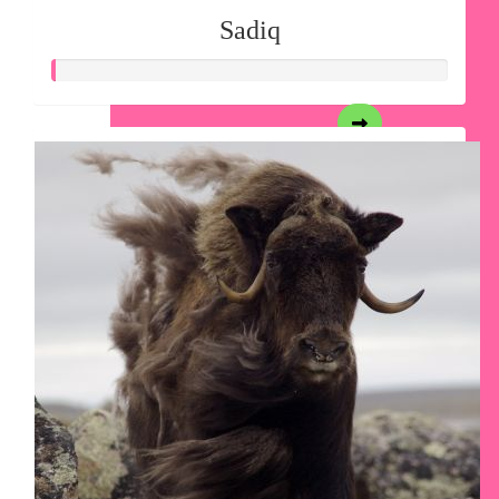
Sadiq