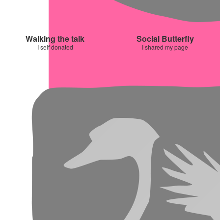
Walking the talk
Social Butterfly
I self donated
I shared my page