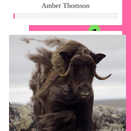
Amber Thomson