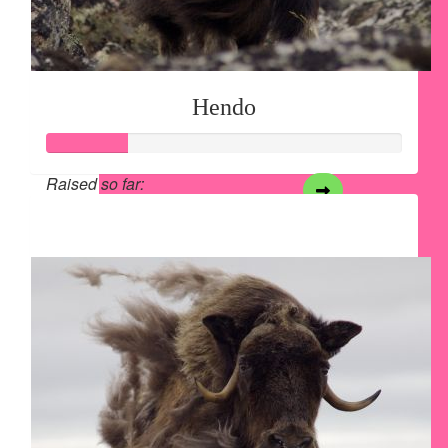
Hendo
Raised so far:
$28