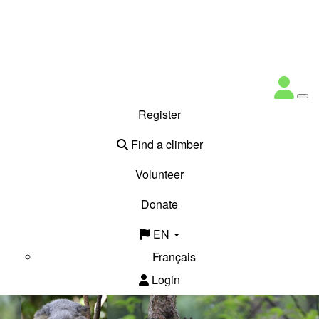
Register
Find a climber
Volunteer
Donate
EN
Français
Login