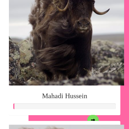
Mahadi Hussein