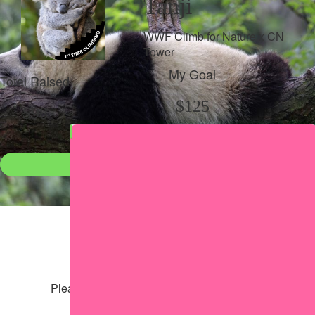
Tanji
WWF Climb for Nature x CN
Tower
My Goal
Total Raised
$125
$98
Donate
●
Individual raised
●
Team donation split
Share my page
Share my page
Please help our cause by sharing our page
Share via Facebook