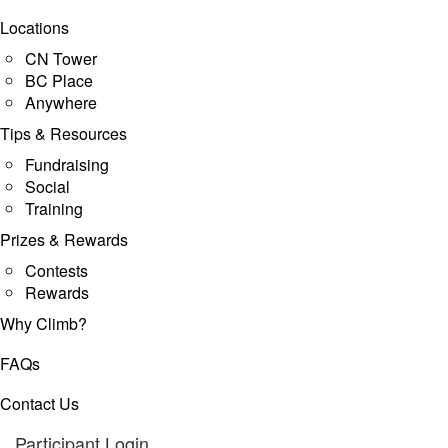
Locations
CN Tower
BC Place
Anywhere
Tips & Resources
Fundraising
Social
Training
Prizes & Rewards
Contests
Rewards
Why Climb?
FAQs
Contact Us
Participant Login