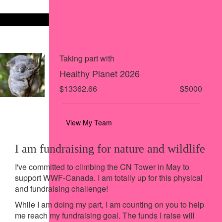
Share on X
Share via Email
Share via SMS
Share via LinkedIn
Taking part with
Healthy Planet 2026
$13362.66
$5000
View My Team
I am fundraising for nature and wildlife
I've committed to climbing the CN Tower in May to
support WWF-Canada. I am totally up for this physical
and fundraising challenge!
While I am doing my part, I am counting on you to help
me reach my fundraising goal. The funds I raise will