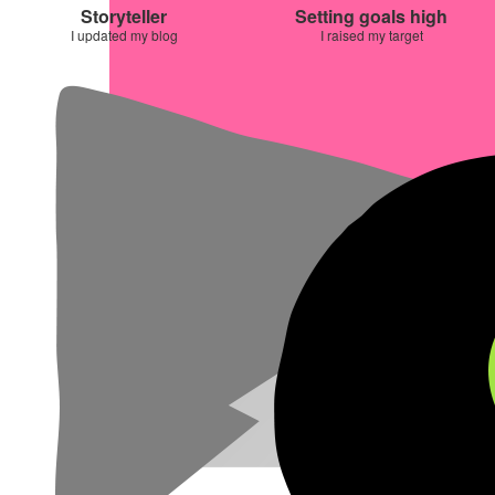
Storyteller
Setting goals high
I updated my blog
I raised my target