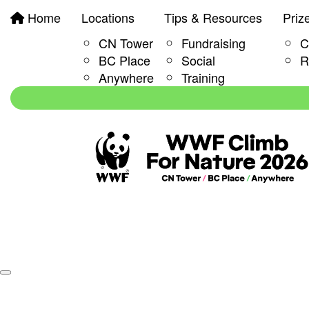
Home
Locations
Tips & Resources
Priz
CN Tower
Fundraising
C
BC Place
Social
R
Anywhere
Training