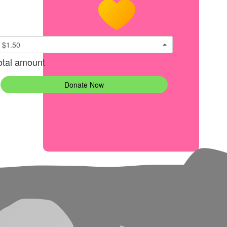
$1.50
otal amount
Donate Now