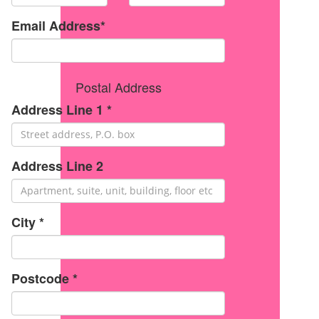
Email Address*
Postal Address
Address Line 1 *
Address Line 2
City *
Postcode *