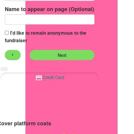
Name to appear on page (Optional)
I'd like to remain anonymous to the
fundraiser
Next
chevron_left
Credit Card
Cover platform costs