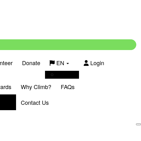
nteer
Donate
EN
Login
Français
wards
Why Climb?
FAQs
Contact Us
Login