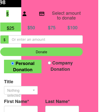
98
$125
●
Individual raised
●
Team donation split
Select amount
$
to donate
$50
$75
$100
$25
$
Donate
Donation Type
Company
Personal
Donation
Donation
Title
Nothing
selected
First Name*
Last Name*