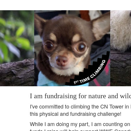
I am fundraising for nature and wild
I've committed to climbing the CN Tower in
this physical and fundraising challenge!
While I am doing my part, I am counting on
funds I raise will help support WWF-Canada's