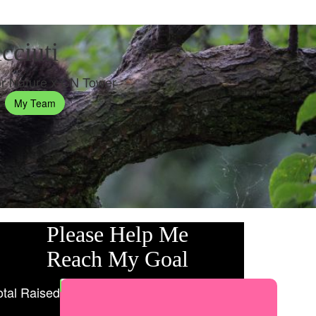
cciuti
r Nature x CN Tower
My Team
Please Help Me
Reach My Goal
otal Raised
My Goal