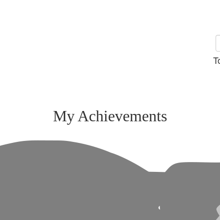
T
My Achievements