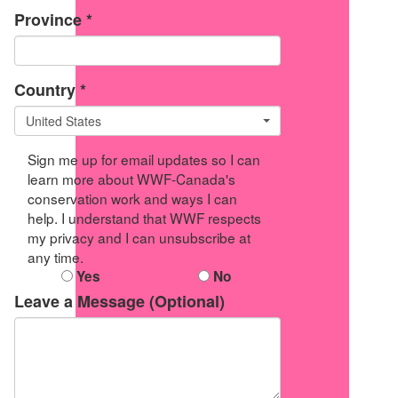
Province *
Country *
United States
Sign me up for email updates so I can
learn more about WWF-Canada's
conservation work and ways I can
help. I understand that WWF respects
my privacy and I can unsubscribe at
any time.
Yes
No
Leave a Message (Optional)