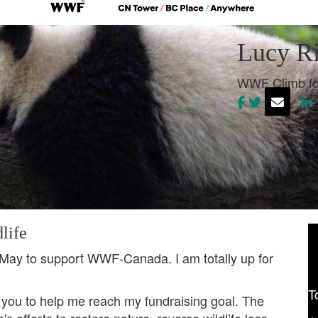
Lucy Ri
WWF Climb fo
life
 May to support WWF-Canada. I am totally up for
T
 you to help me reach my fundraising goal. The
 efforts to restore nature, reverse wildlife loss