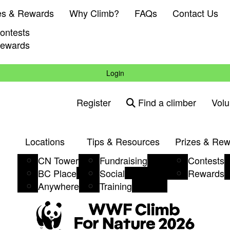
es & Rewards
Why Climb?
FAQs
Contact Us
ontests
ewards
Login
Register
Find a climber
Volu
Locations
Tips & Resources
Prizes & Re
CN Tower
Fundraising
Contests
BC Place
Social
Rewards
Anywhere
Training