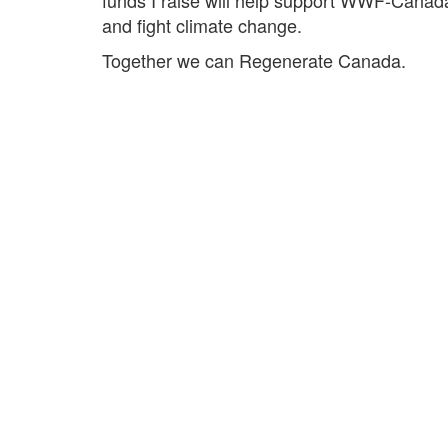
and fight climate change.
Together we can Regenerate Canada.