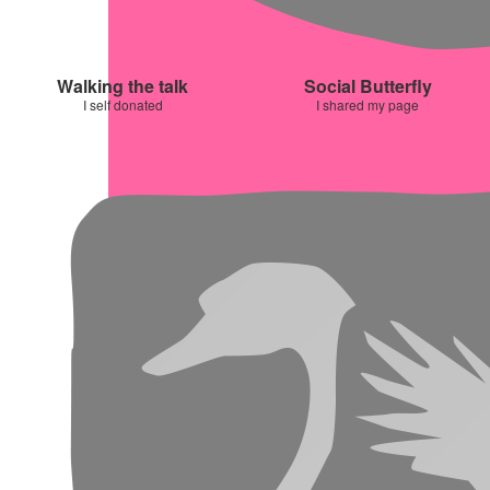
Walking the talk
Social Butterfly
I self donated
I shared my page