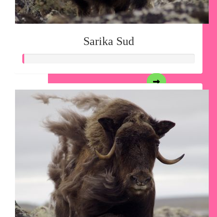
Sarika Sud