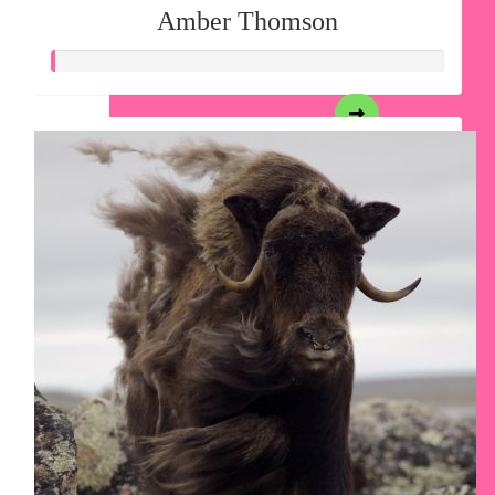
Amber Thomson