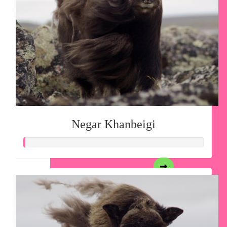
Negar Khanbeigi