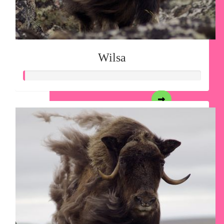
Wilsa