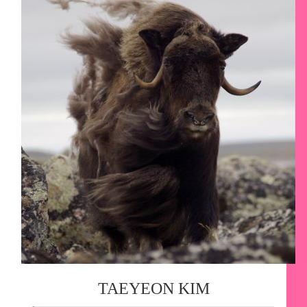
TAEYEON KIM