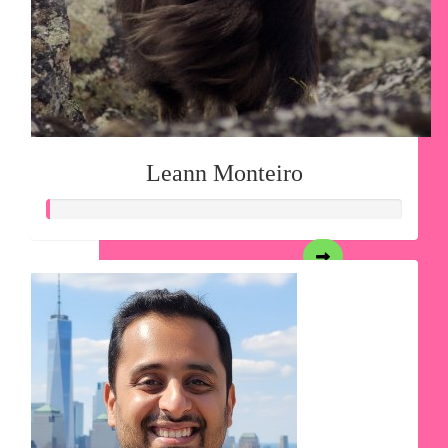
Leann Monteiro