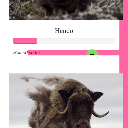
Hendo
Raised so far:
$28