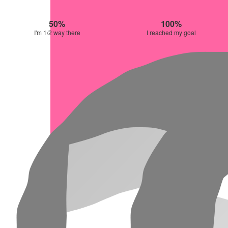
50%
100%
I'm 1/2 way there
I reached my goal