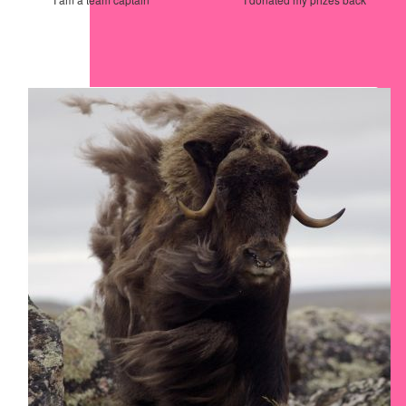
Our Team Members