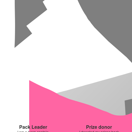
Pack Leader
Prize donor
I am a team captain
I donated my prizes back