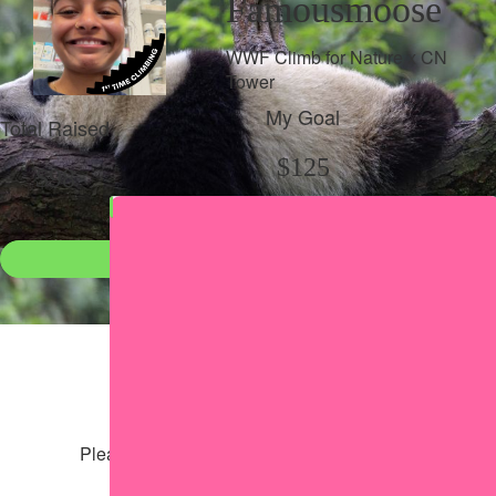
Famousmoose
WWF Climb for Nature x CN
Tower
My Goal
Total Raised
$125
$98
Donate
●
Individual raised
●
Team donation split
Share my page
Share my page
Please help our cause by sharing our page
Share via Facebook