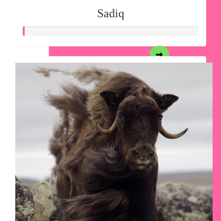
Sadiq