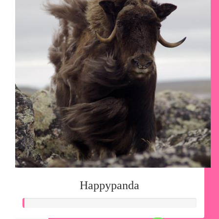
Happypanda