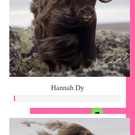
Hannah Dy