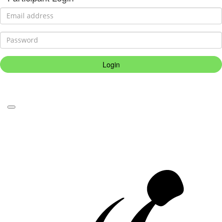
Login
Forgotten your password?