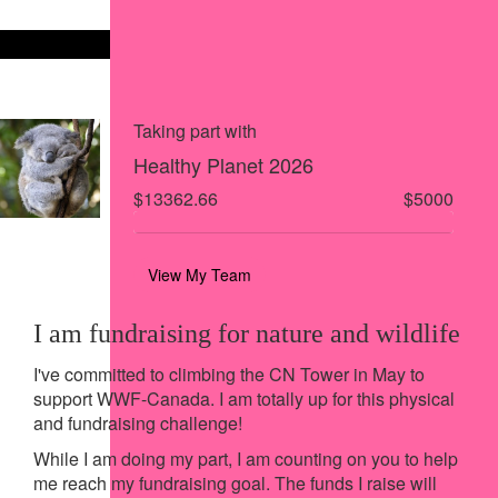
Share on X
Share via Email
Share via SMS
Share via LinkedIn
Taking part with
Healthy Planet 2026
$13362.66
$5000
View My Team
I am fundraising for nature and wildlife
I've committed to climbing the CN Tower in May to
support WWF-Canada. I am totally up for this physical
and fundraising challenge!
While I am doing my part, I am counting on you to help
me reach my fundraising goal. The funds I raise will