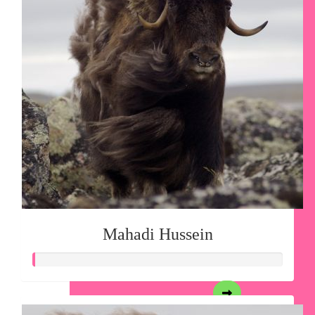
Mahadi Hussein