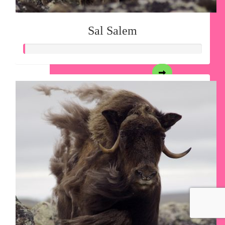
Sal Salem