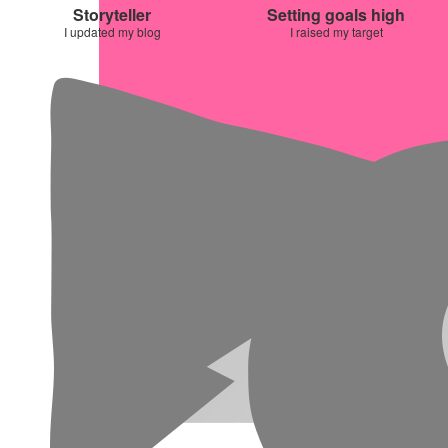
Storyteller
Setting goals high
I updated my blog
I raised my target