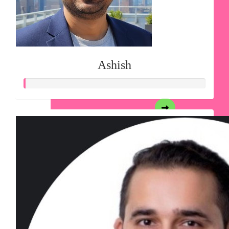
Ashish