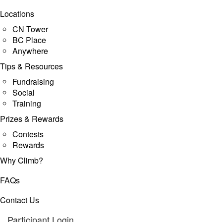
Locations
CN Tower
BC Place
Anywhere
Tips & Resources
Fundraising
Social
Training
Prizes & Rewards
Contests
Rewards
Why Climb?
FAQs
Contact Us
Participant Login