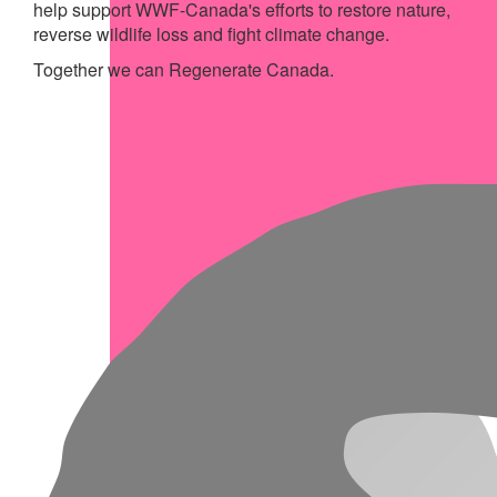
help support WWF-Canada's efforts to restore nature,
reverse wildlife loss and fight climate change.
Together we can Regenerate Canada.
My Achievements