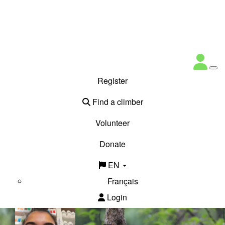
Register
Find a climber
Volunteer
Donate
EN
Français
Login